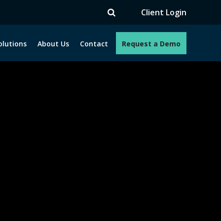
TV
Client Login
olutions
About Us
Contact
Request a Demo
e programs. How can we help you?