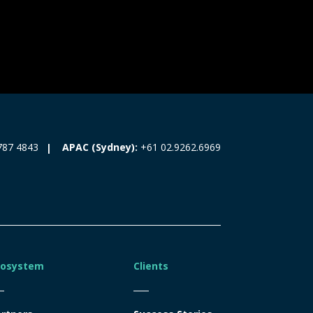
787 4843
APAC (Sydney):
+61 02.9262.6969
cosystem
Clients