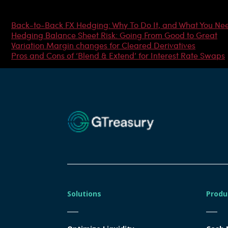
Most Popular Articles
Back-to-Back FX Hedging: Why To Do It, and What You Ne
Hedging Balance Sheet Risk: Going From Good to Great
Variation Margin changes for Cleared Derivatives
Pros and Cons of ‘Blend & Extend’ for Interest Rate Swaps
Solutions
Produ