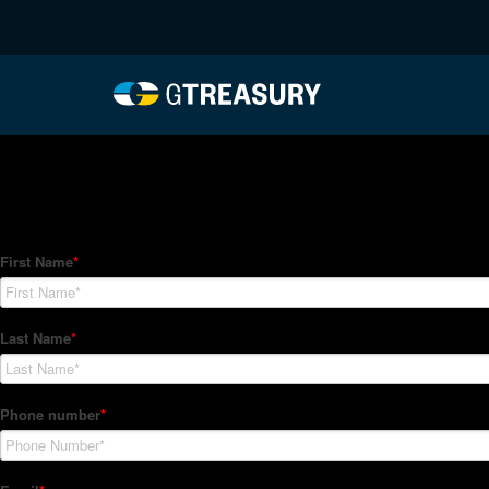
HT-Regressions-02252
Comments are closed.
How Can We Help?
Hedge Trackers helps some of the world's largest firms mana