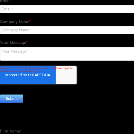
Subscribe to our Newsletter