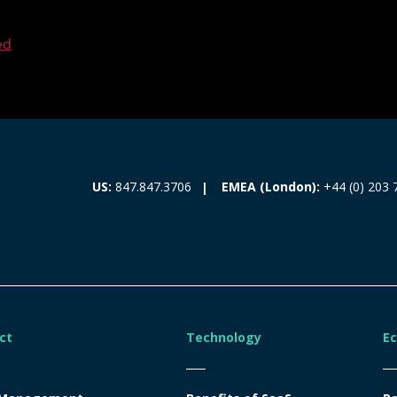
ed
EMEA (London):
+44 (0) 203 
US:
847.847.3706
ct
Technology
E