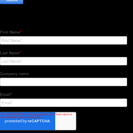
Subscribe to our Newsletter