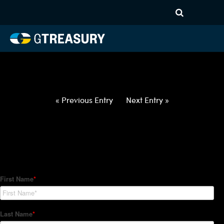
HT-Regressions-
022522030322-NOK-JPY-
FORWARDS-ETV
Comments are closed.
« Previous Entry
Next Entry »
How Can We Help?
Hedge Trackers helps some of the world's largest firms
manage their foreign currency, interest rate and commodity
hedge programs. How can we help you?