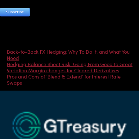
Most Popular Articles
Back-to-Back FX Hedging: Why To Do It, and What You
Need
Hedging Balance Sheet Risk: Going From Good to Great
Variation Margin changes for Cleared Derivatives
Pros and Cons of ‘Blend & Extend’ for Interest Rate
Swaps