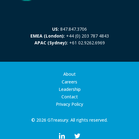
US:
847.847.3706
EMEA (London):
+44 (0) 203 787 4843
APAC (Sydney):
+61 02.9262.6969
About
Careers
Leadership
Contact
Privacy Policy
© 2026 GTreasury. All rights reserved.