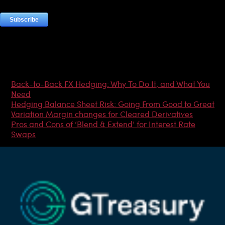
Most Popular Articles
Back-to-Back FX Hedging: Why To Do It, and What You
Need
Hedging Balance Sheet Risk: Going From Good to Great
Variation Margin changes for Cleared Derivatives
Pros and Cons of ‘Blend & Extend’ for Interest Rate
Swaps