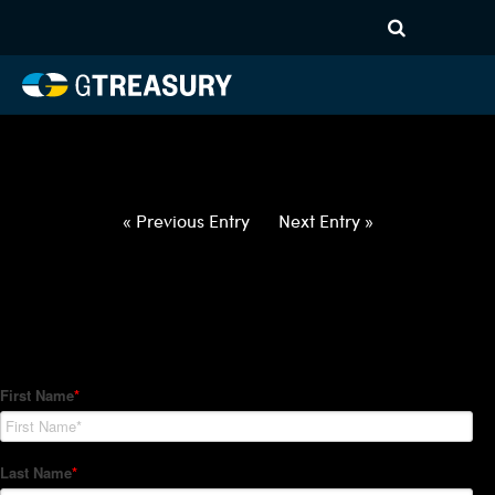
HT-Regressions-
022522030322-JPY-CHF-
FORWARDS-ITV
Comments are closed.
« Previous Entry
Next Entry »
How Can We Help?
Hedge Trackers helps some of the world's largest firms
manage their foreign currency, interest rate and commodity
hedge programs. How can we help you?