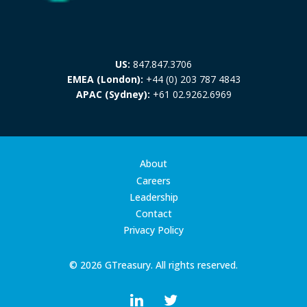
US:
847.847.3706
EMEA (London):
+44 (0) 203 787 4843
APAC (Sydney):
+61 02.9262.6969
About
Careers
Leadership
Contact
Privacy Policy
© 2026 GTreasury. All rights reserved.