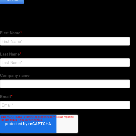
Subscribe to our Newsletter