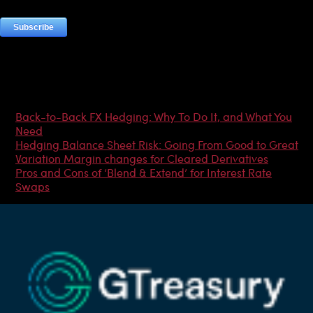
Most Popular Articles
Back-to-Back FX Hedging: Why To Do It, and What You
Need
Hedging Balance Sheet Risk: Going From Good to Great
Variation Margin changes for Cleared Derivatives
Pros and Cons of ‘Blend & Extend’ for Interest Rate
Swaps