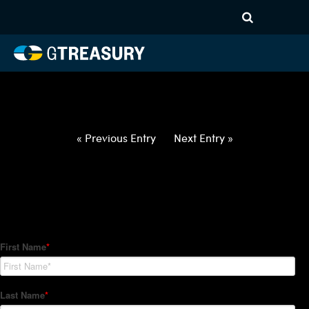
HT-Regressions-
022522030322-EUR-ZAR-
FORWARDS-ETV
Comments are closed.
« Previous Entry
Next Entry »
How Can We Help?
Hedge Trackers helps some of the world's largest firms
manage their foreign currency, interest rate and commodity
hedge programs. How can we help you?