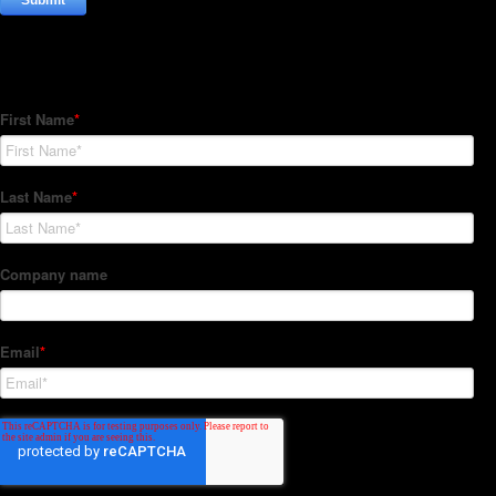
Subscribe to our Newsletter