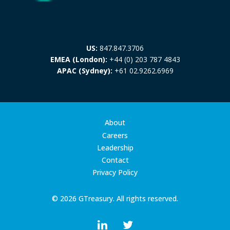
US:
847.847.3706
EMEA (London):
+44 (0) 203 787 4843
APAC (Sydney):
+61 02.9262.6969
About
Careers
Leadership
Contact
Privacy Policy
© 2026 GTreasury. All rights reserved.