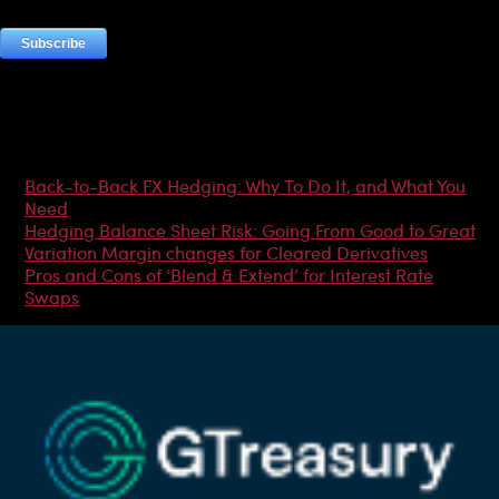
Most Popular Articles
Back-to-Back FX Hedging: Why To Do It, and What You
Need
Hedging Balance Sheet Risk: Going From Good to Great
Variation Margin changes for Cleared Derivatives
Pros and Cons of ‘Blend & Extend’ for Interest Rate
Swaps