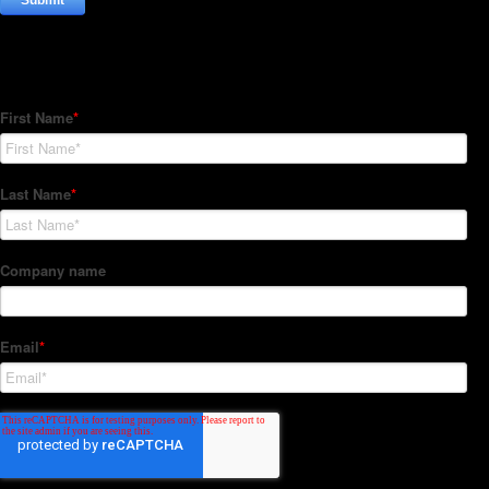
Subscribe to our Newsletter