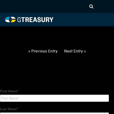
HT-Regressions-
022522030322-EUR-HUF-
FORWARDS-ITV
Comments are closed.
« Previous Entry
Next Entry »
How Can We Help?
Hedge Trackers helps some of the world's largest firms
manage their foreign currency, interest rate and commodity
hedge programs. How can we help you?