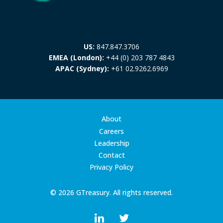
US:
847.847.3706
EMEA (London):
+44 (0) 203 787 4843
APAC (Sydney):
+61 02.9262.6969
About
Careers
Leadership
Contact
Privacy Policy
© 2026 GTreasury. All rights reserved.