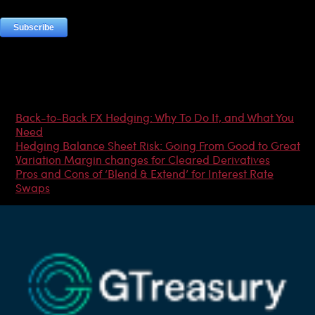
Most Popular Articles
Back-to-Back FX Hedging: Why To Do It, and What You
Need
Hedging Balance Sheet Risk: Going From Good to Great
Variation Margin changes for Cleared Derivatives
Pros and Cons of ‘Blend & Extend’ for Interest Rate
Swaps