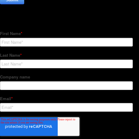
Subscribe to our Newsletter