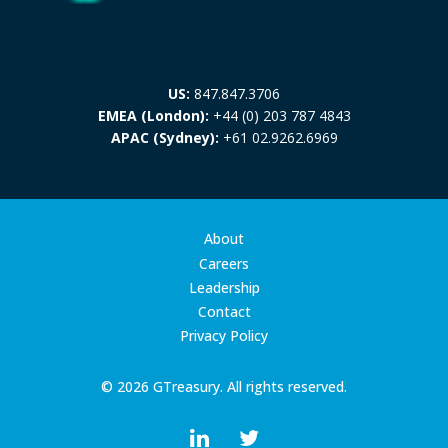
US:
847.847.3706
EMEA (London):
+44 (0) 203 787 4843
APAC (Sydney):
+61 02.9262.6969
About
Careers
Leadership
Contact
Privacy Policy
© 2026 GTreasury. All rights reserved.