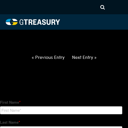
HT-Regressions-
022522030322-EUR-DKK-
FORWARDS-ETV
Comments are closed.
« Previous Entry
Next Entry »
How Can We Help?
Hedge Trackers helps some of the world's largest firms
manage their foreign currency, interest rate and commodity
hedge programs. How can we help you?