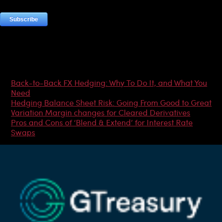
Most Popular Articles
Back-to-Back FX Hedging: Why To Do It, and What You
Need
Hedging Balance Sheet Risk: Going From Good to Great
Variation Margin changes for Cleared Derivatives
Pros and Cons of ‘Blend & Extend’ for Interest Rate
Swaps