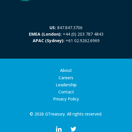
US:
847.847.3706
EMEA (London):
+44 (0) 203 787 4843
APAC (Sydney):
+61 02.9262.6969
About
Careers
Leadership
Contact
Privacy Policy
© 2026 GTreasury. All rights reserved.