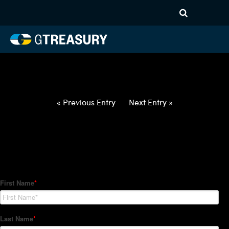
HT-Regressions-
022522030322-DKK-USD-
FORWARDS-ITV
Comments are closed.
« Previous Entry
Next Entry »
How Can We Help?
Hedge Trackers helps some of the world's largest firms
manage their foreign currency, interest rate and commodity
hedge programs. How can we help you?