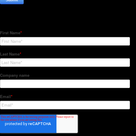
Subscribe to our Newsletter