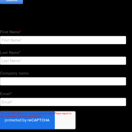
Subscribe to our Newsletter