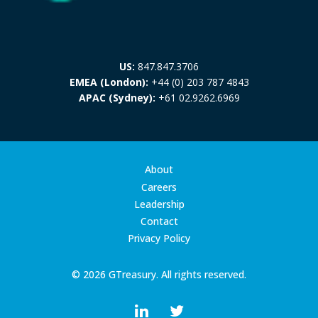
US:
847.847.3706
EMEA (London):
+44 (0) 203 787 4843
APAC (Sydney):
+61 02.9262.6969
About
Careers
Leadership
Contact
Privacy Policy
© 2026 GTreasury. All rights reserved.