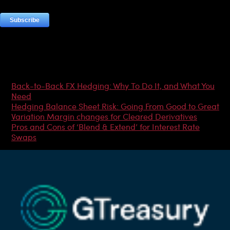
Most Popular Articles
Back-to-Back FX Hedging: Why To Do It, and What You
Need
Hedging Balance Sheet Risk: Going From Good to Great
Variation Margin changes for Cleared Derivatives
Pros and Cons of ‘Blend & Extend’ for Interest Rate
Swaps