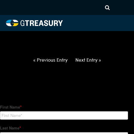
HT-Regressions-
022522030322-DKK-EUR-
FORWARDS-ITV
Comments are closed.
« Previous Entry
Next Entry »
How Can We Help?
Hedge Trackers helps some of the world's largest firms
manage their foreign currency, interest rate and commodity
hedge programs. How can we help you?