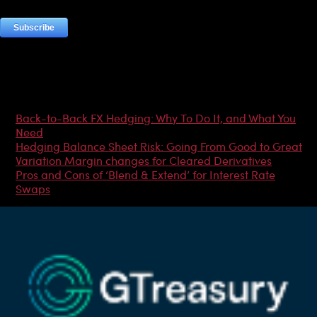
Most Popular Articles
Back-to-Back FX Hedging: Why To Do It, and What You
Need
Hedging Balance Sheet Risk: Going From Good to Great
Variation Margin changes for Cleared Derivatives
Pros and Cons of ‘Blend & Extend’ for Interest Rate
Swaps