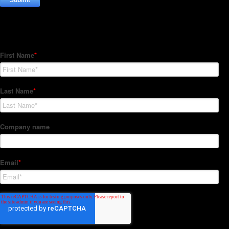
Subscribe to our Newsletter