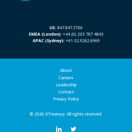
US:
847.847.3706
EMEA (London):
+44 (0) 203 787 4843
APAC (Sydney):
+61 02.9262.6969
About
Careers
Leadership
Contact
Privacy Policy
© 2026 GTreasury. All rights reserved.