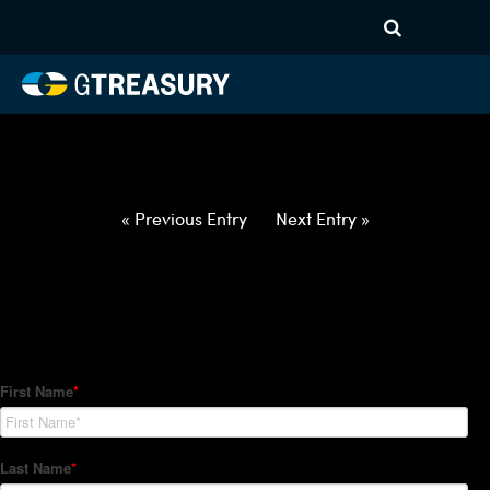
HT-Regressions-
022522030322-CHF-GBP-
FORWARDS-ETV
Comments are closed.
« Previous Entry
Next Entry »
How Can We Help?
Hedge Trackers helps some of the world's largest firms
manage their foreign currency, interest rate and commodity
hedge programs. How can we help you?