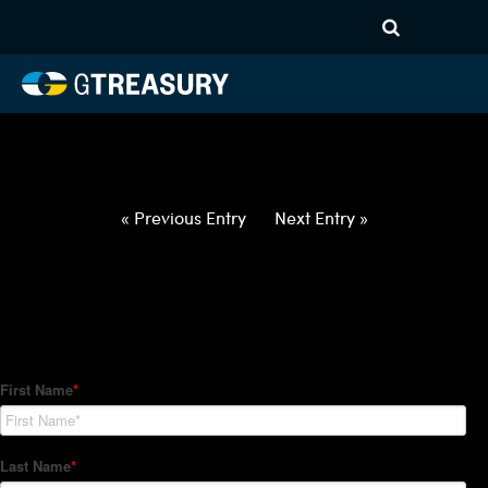
HT-Regressions-
022522030322-AUD-NZD-
FORWARDS-ETV
Comments are closed.
« Previous Entry
Next Entry »
How Can We Help?
Hedge Trackers helps some of the world's largest firms
manage their foreign currency, interest rate and commodity
hedge programs. How can we help you?