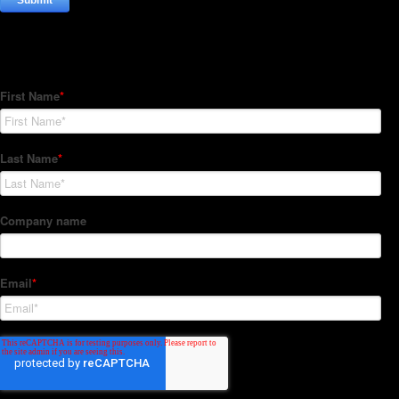
Subscribe to our Newsletter