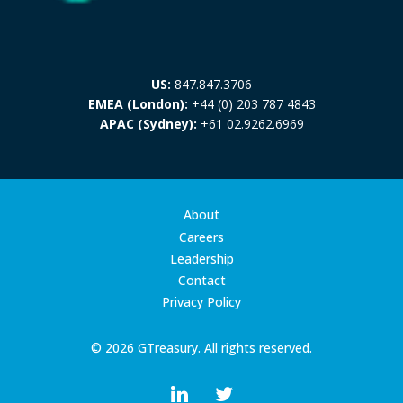
US:
847.847.3706
EMEA (London):
+44 (0) 203 787 4843
APAC (Sydney):
+61 02.9262.6969
About
Careers
Leadership
Contact
Privacy Policy
© 2026 GTreasury. All rights reserved.