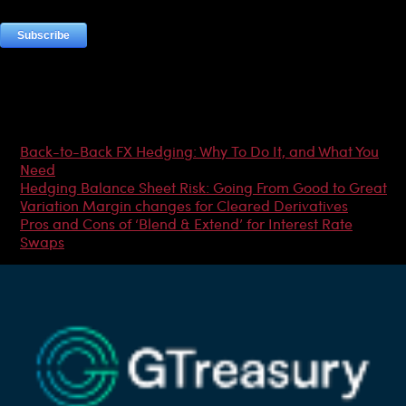
Most Popular Articles
Back-to-Back FX Hedging: Why To Do It, and What You
Need
Hedging Balance Sheet Risk: Going From Good to Great
Variation Margin changes for Cleared Derivatives
Pros and Cons of ‘Blend & Extend’ for Interest Rate
Swaps