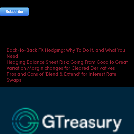
Most Popular Articles
Back-to-Back FX Hedging: Why To Do It, and What You
Need
Hedging Balance Sheet Risk: Going From Good to Great
Variation Margin changes for Cleared Derivatives
Pros and Cons of ‘Blend & Extend’ for Interest Rate
Swaps