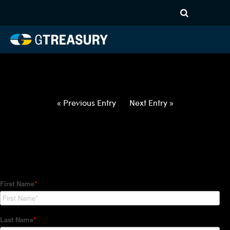
HT-Regressions-
022522030322-AUD-EUR-
FORWARDS-ITV
Comments are closed.
« Previous Entry
Next Entry »
How Can We Help?
Hedge Trackers helps some of the world's largest firms
manage their foreign currency, interest rate and commodity
hedge programs. How can we help you?