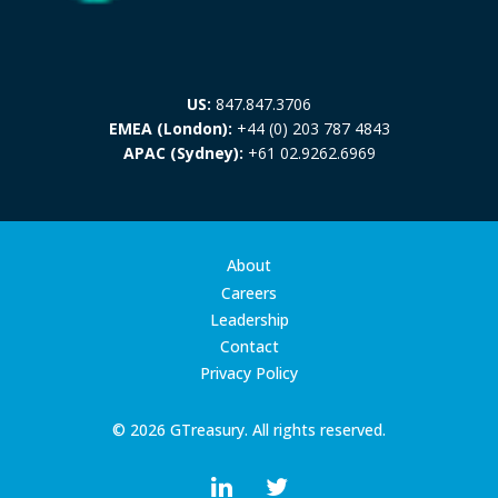
US:
847.847.3706
EMEA (London):
+44 (0) 203 787 4843
APAC (Sydney):
+61 02.9262.6969
About
Careers
Leadership
Contact
Privacy Policy
© 2026 GTreasury. All rights reserved.