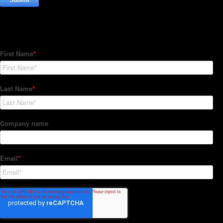
Subscribe to our Newsletter