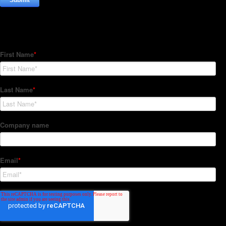
Subscribe to our Newsletter