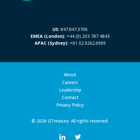
US:
847.847.3706
EMEA (London):
+44 (0) 203 787 4843
APAC (Sydney):
+61 02.9262.6969
About
Careers
Leadership
Contact
Privacy Policy
© 2026 GTreasury. All rights reserved.