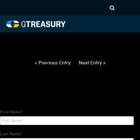
HT-Regressions-
021822022422-USD-SEK-
FORWARDS-ITV
Comments are closed.
« Previous Entry
Next Entry »
How Can We Help?
Hedge Trackers helps some of the world's largest firms
manage their foreign currency, interest rate and commodity
hedge programs. How can we help you?