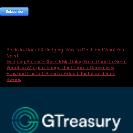
Most Popular Articles
Back-to-Back FX Hedging: Why To Do It, and What You
Need
Hedging Balance Sheet Risk: Going From Good to Great
Variation Margin changes for Cleared Derivatives
Pros and Cons of ‘Blend & Extend’ for Interest Rate
Swaps