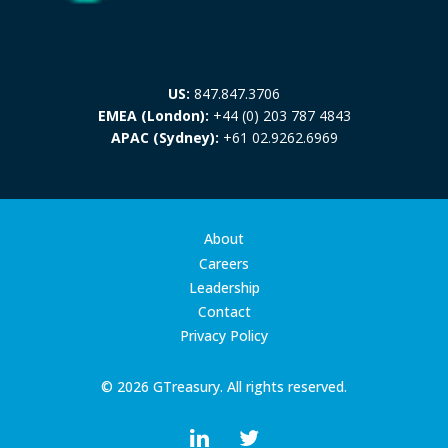
US:
847.847.3706
EMEA (London):
+44 (0) 203 787 4843
APAC (Sydney):
+61 02.9262.6969
About
Careers
Leadership
Contact
Privacy Policy
© 2026 GTreasury. All rights reserved.