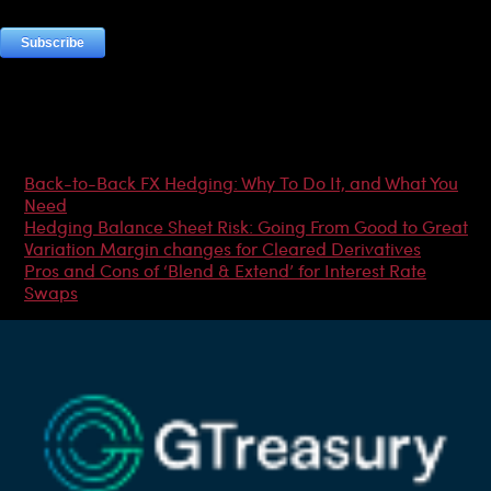
Most Popular Articles
Back-to-Back FX Hedging: Why To Do It, and What You
Need
Hedging Balance Sheet Risk: Going From Good to Great
Variation Margin changes for Cleared Derivatives
Pros and Cons of ‘Blend & Extend’ for Interest Rate
Swaps