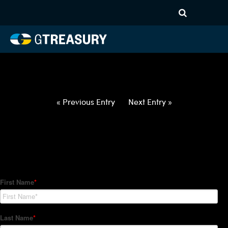
HT-Regressions-
021822022422-USD-PLN-
FORWARDS-ETV
Comments are closed.
« Previous Entry
Next Entry »
How Can We Help?
Hedge Trackers helps some of the world's largest firms
manage their foreign currency, interest rate and commodity
hedge programs. How can we help you?