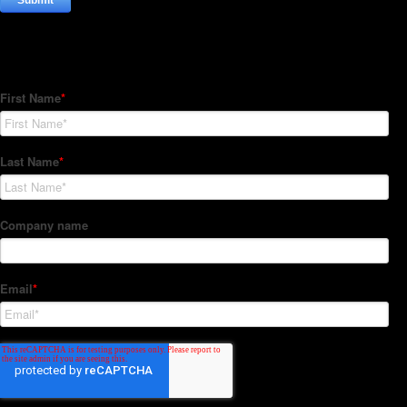
Subscribe to our Newsletter