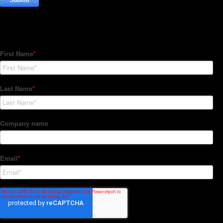
Subscribe to our Newsletter