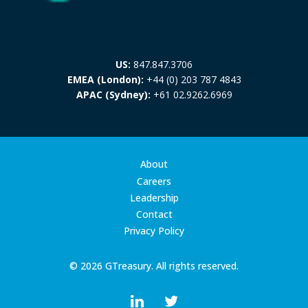
US:
847.847.3706
EMEA (London):
+44 (0) 203 787 4843
APAC (Sydney):
+61 02.9262.6969
About
Careers
Leadership
Contact
Privacy Policy
© 2026 GTreasury. All rights reserved.