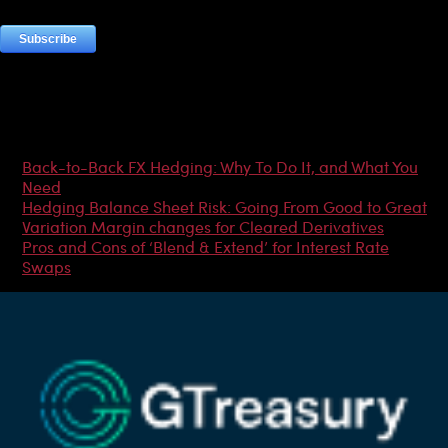
Most Popular Articles
Back-to-Back FX Hedging: Why To Do It, and What You
Need
Hedging Balance Sheet Risk: Going From Good to Great
Variation Margin changes for Cleared Derivatives
Pros and Cons of ‘Blend & Extend’ for Interest Rate
Swaps