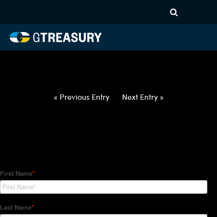
HT-Regressions-
021822022422-USD-NZD-
FORWARDS-ITV
Comments are closed.
« Previous Entry
Next Entry »
How Can We Help?
Hedge Trackers helps some of the world's largest firms
manage their foreign currency, interest rate and commodity
hedge programs. How can we help you?