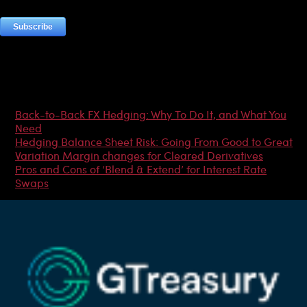
Most Popular Articles
Back-to-Back FX Hedging: Why To Do It, and What You
Need
Hedging Balance Sheet Risk: Going From Good to Great
Variation Margin changes for Cleared Derivatives
Pros and Cons of ‘Blend & Extend’ for Interest Rate
Swaps