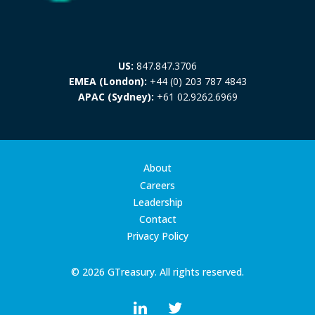
US:
847.847.3706
EMEA (London):
+44 (0) 203 787 4843
APAC (Sydney):
+61 02.9262.6969
About
Careers
Leadership
Contact
Privacy Policy
© 2026 GTreasury. All rights reserved.