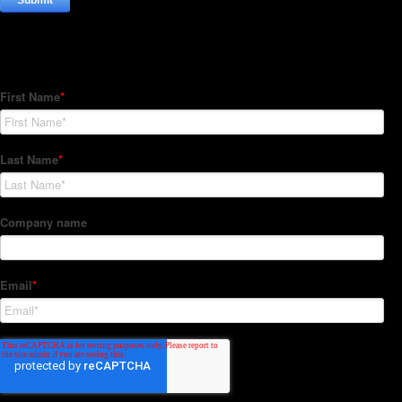
Subscribe to our Newsletter