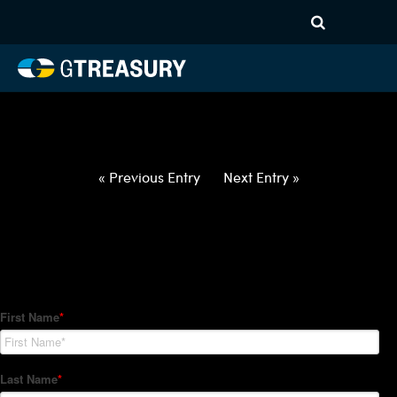
HT-Regressions-
021822022422-USD-NZD-
FORWARDS-ETV
Comments are closed.
« Previous Entry
Next Entry »
How Can We Help?
Hedge Trackers helps some of the world's largest firms
manage their foreign currency, interest rate and commodity
hedge programs. How can we help you?