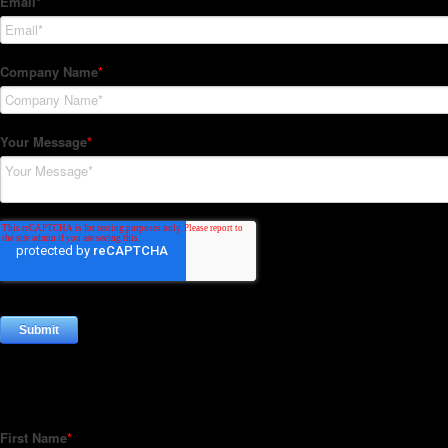
Subscribe to our Newsletter