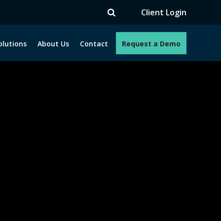
V
Client Login
olutions
About Us
Contact
Request a Demo
e programs. How can we help you?