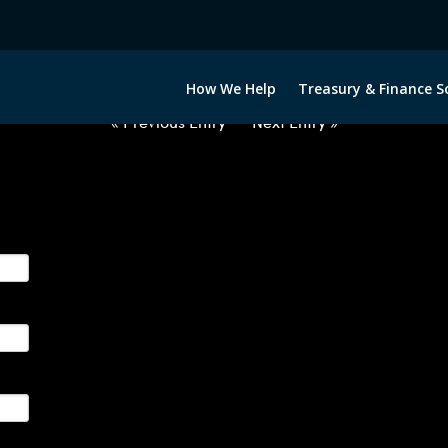
2022422-USD-MYR-FORWARDS-IT
How We Help
Treasury & Finance S
« Previous Entry
Next Entry »
ge their foreign currency, interest rate and commodity hedg