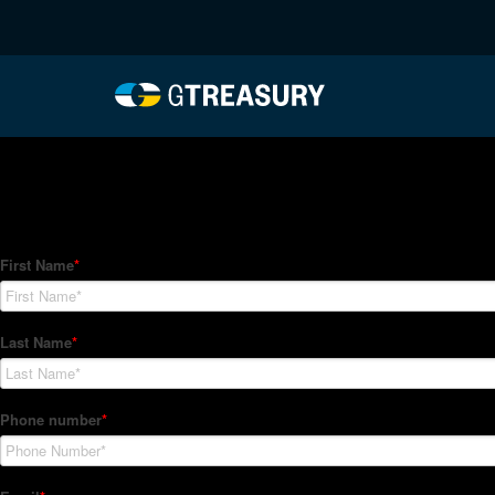
HT-Regressions-02182
Comments are closed.
How Can We Help?
Hedge Trackers helps some of the world's largest firms mana