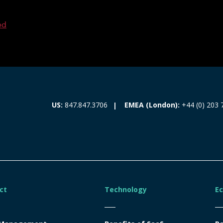
ed
EMEA (London):
+44 (0) 203 
US:
847.847.3706
ct
Technology
E