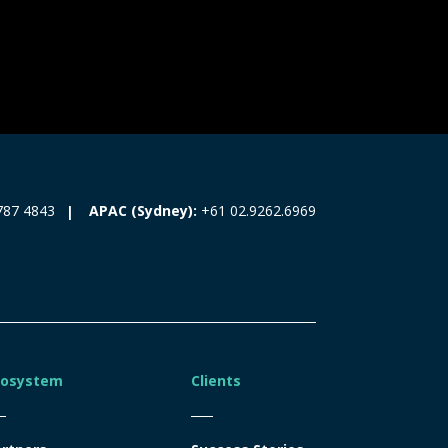
787 4843
APAC (Sydney):
+61 02.9262.6969
cosystem
Clients