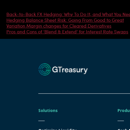
Most Popular Articles
Back-to-Back FX Hedging: Why To Do It, and What You Ne
Hedging Balance Sheet Risk: Going From Good to Great
Variation Margin changes for Cleared Derivatives
Pros and Cons of ‘Blend & Extend’ for Interest Rate Swaps
Solutions
Produ