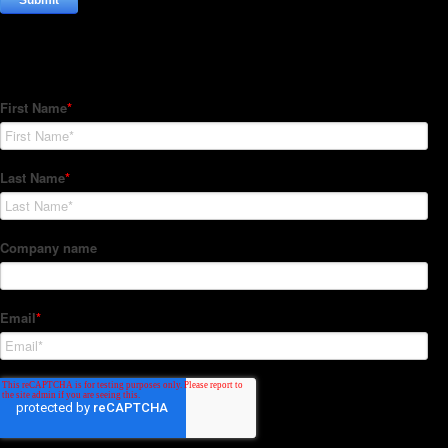
Subscribe to our Newsletter