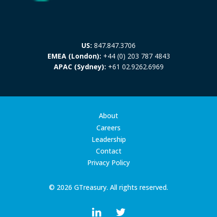
US:
847.847.3706
EMEA (London):
+44 (0) 203 787 4843
APAC (Sydney):
+61 02.9262.6969
About
Careers
Leadership
Contact
Privacy Policy
© 2026 GTreasury. All rights reserved.