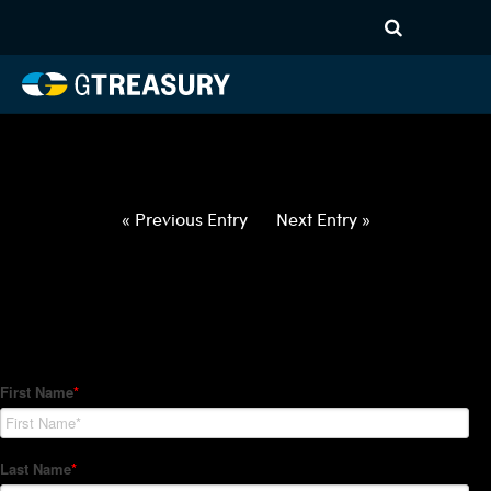
HT-Regressions-
021822022422-USD-HUF-
FORWARDS-ETV
Comments are closed.
« Previous Entry
Next Entry »
How Can We Help?
Hedge Trackers helps some of the world's largest firms
manage their foreign currency, interest rate and commodity
hedge programs. How can we help you?