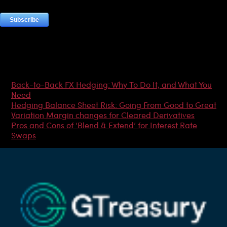
Most Popular Articles
Back-to-Back FX Hedging: Why To Do It, and What You
Need
Hedging Balance Sheet Risk: Going From Good to Great
Variation Margin changes for Cleared Derivatives
Pros and Cons of ‘Blend & Extend’ for Interest Rate
Swaps