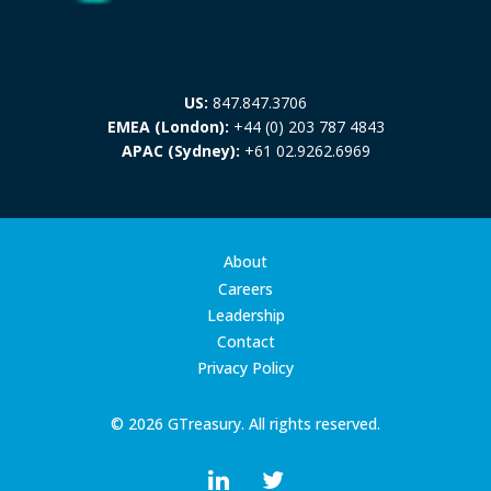
US:
847.847.3706
EMEA (London):
+44 (0) 203 787 4843
APAC (Sydney):
+61 02.9262.6969
About
Careers
Leadership
Contact
Privacy Policy
© 2026 GTreasury. All rights reserved.