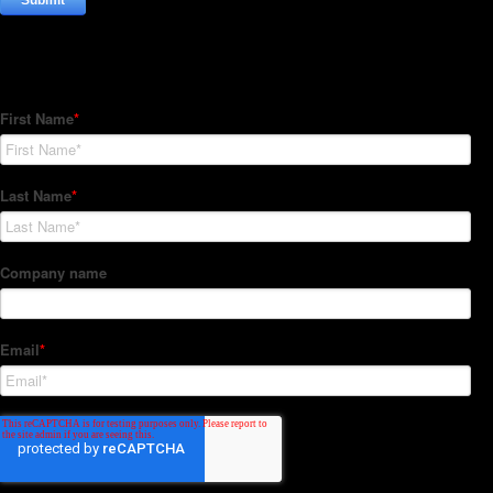
Subscribe to our Newsletter