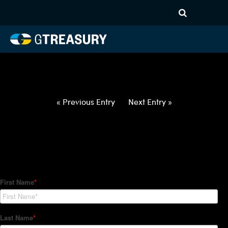
HT-Regressions-
021822022422-USD-EUR-
FORWARDS-ETV
Comments are closed.
« Previous Entry
Next Entry »
How Can We Help?
Hedge Trackers helps some of the world's largest firms
manage their foreign currency, interest rate and commodity
hedge programs. How can we help you?