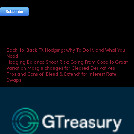
Most Popular Articles
Back-to-Back FX Hedging: Why To Do It, and What You
Need
Hedging Balance Sheet Risk: Going From Good to Great
Variation Margin changes for Cleared Derivatives
Pros and Cons of ‘Blend & Extend’ for Interest Rate
Swaps