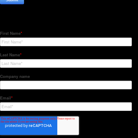
Subscribe to our Newsletter