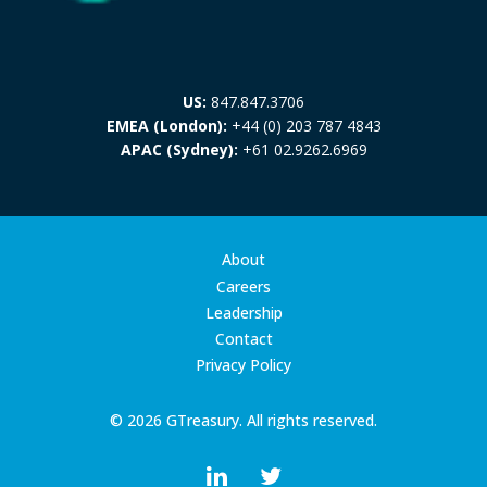
US:
847.847.3706
EMEA (London):
+44 (0) 203 787 4843
APAC (Sydney):
+61 02.9262.6969
About
Careers
Leadership
Contact
Privacy Policy
© 2026 GTreasury. All rights reserved.