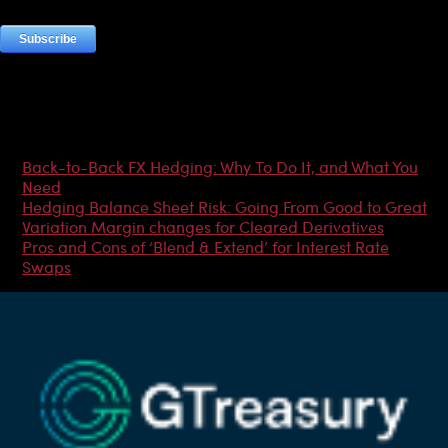
Most Popular Articles
Back-to-Back FX Hedging: Why To Do It, and What You
Need
Hedging Balance Sheet Risk: Going From Good to Great
Variation Margin changes for Cleared Derivatives
Pros and Cons of ‘Blend & Extend’ for Interest Rate
Swaps