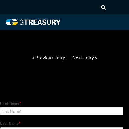
HT-Regressions-
021822022422-USD-CZK-
FORWARDS-ETV
Comments are closed.
« Previous Entry
Next Entry »
How Can We Help?
Hedge Trackers helps some of the world's largest firms
manage their foreign currency, interest rate and commodity
hedge programs. How can we help you?