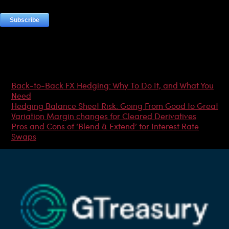
Most Popular Articles
Back-to-Back FX Hedging: Why To Do It, and What You
Need
Hedging Balance Sheet Risk: Going From Good to Great
Variation Margin changes for Cleared Derivatives
Pros and Cons of ‘Blend & Extend’ for Interest Rate
Swaps