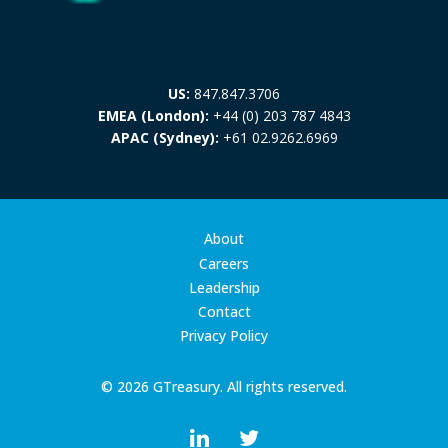
US:
847.847.3706
EMEA (London):
+44 (0) 203 787 4843
APAC (Sydney):
+61 02.9262.6969
About
Careers
Leadership
Contact
Privacy Policy
© 2026 GTreasury. All rights reserved.