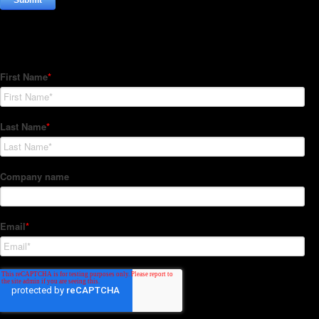
Subscribe to our Newsletter