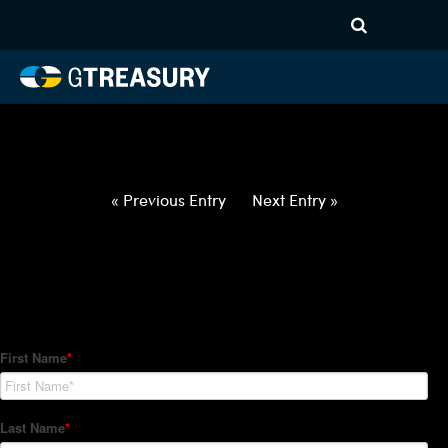
HT-Regressions-
021822022422-USD-CNY-
FORWARDS-ITV
Comments are closed.
« Previous Entry
Next Entry »
How Can We Help?
Hedge Trackers helps some of the world's largest firms
manage their foreign currency, interest rate and commodity
hedge programs. How can we help you?