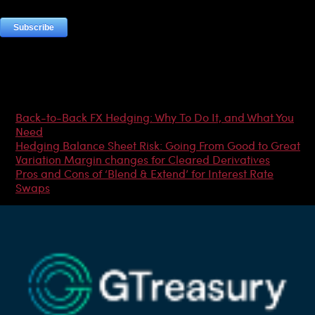
Most Popular Articles
Back-to-Back FX Hedging: Why To Do It, and What You
Need
Hedging Balance Sheet Risk: Going From Good to Great
Variation Margin changes for Cleared Derivatives
Pros and Cons of ‘Blend & Extend’ for Interest Rate
Swaps