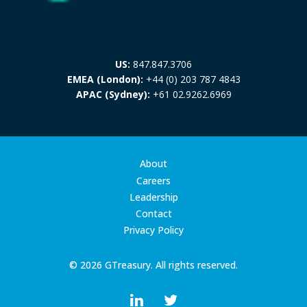
US:
847.847.3706
EMEA (London):
+44 (0) 203 787 4843
APAC (Sydney):
+61 02.9262.6969
About
Careers
Leadership
Contact
Privacy Policy
© 2026 GTreasury. All rights reserved.