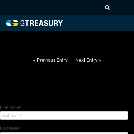
HT-Regressions-
021822022422-USD-CAD-
FORWARDS-ETV
Comments are closed.
« Previous Entry
Next Entry »
How Can We Help?
Hedge Trackers helps some of the world's largest firms
manage their foreign currency, interest rate and commodity
hedge programs. How can we help you?