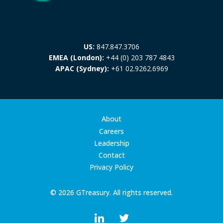
US:
847.847.3706
EMEA (London):
+44 (0) 203 787 4843
APAC (Sydney):
+61 02.9262.6969
About
Careers
Leadership
Contact
Privacy Policy
© 2026 GTreasury. All rights reserved.