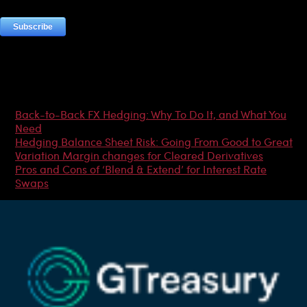
Most Popular Articles
Back-to-Back FX Hedging: Why To Do It, and What You
Need
Hedging Balance Sheet Risk: Going From Good to Great
Variation Margin changes for Cleared Derivatives
Pros and Cons of ‘Blend & Extend’ for Interest Rate
Swaps