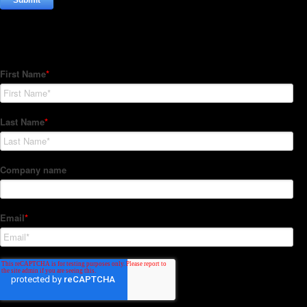
Subscribe to our Newsletter