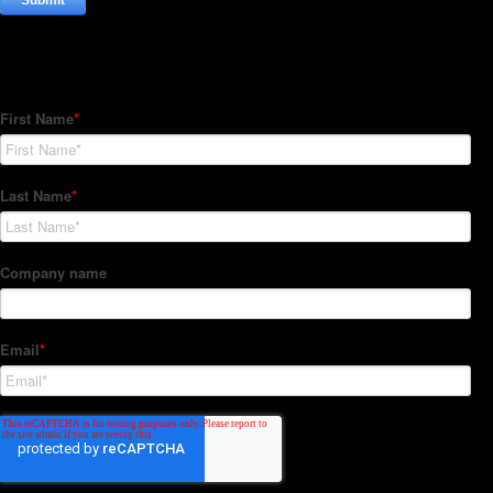
Subscribe to our Newsletter