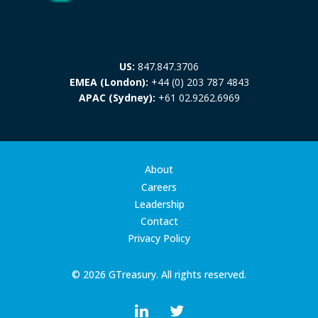
US:
847.847.3706
EMEA (London):
+44 (0) 203 787 4843
APAC (Sydney):
+61 02.9262.6969
About
Careers
Leadership
Contact
Privacy Policy
© 2026 GTreasury. All rights reserved.