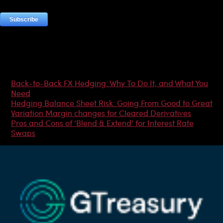
Most Popular Articles
Back-to-Back FX Hedging: Why To Do It, and What You
Need
Hedging Balance Sheet Risk: Going From Good to Great
Variation Margin changes for Cleared Derivatives
Pros and Cons of ‘Blend & Extend’ for Interest Rate
Swaps