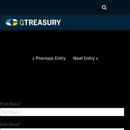
HT-Regressions-
021822022422-NZD-PHP-
FORWARDS-ETV
Comments are closed.
« Previous Entry
Next Entry »
How Can We Help?
Hedge Trackers helps some of the world's largest firms
manage their foreign currency, interest rate and commodity
hedge programs. How can we help you?