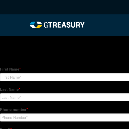
HT-Regressions-02182
Comments are closed.
How Can We Help?
Hedge Trackers helps some of the world's largest firms mana