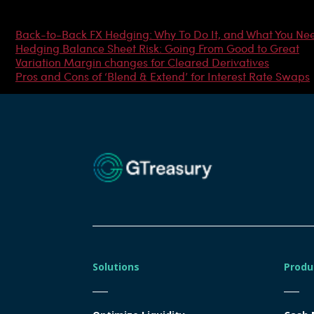
Most Popular Articles
Back-to-Back FX Hedging: Why To Do It, and What You Ne
Hedging Balance Sheet Risk: Going From Good to Great
Variation Margin changes for Cleared Derivatives
Pros and Cons of ‘Blend & Extend’ for Interest Rate Swaps
Solutions
Produ