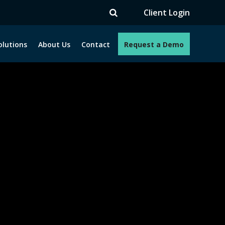
V
Client Login
olutions
About Us
Contact
Request a Demo
e programs. How can we help you?