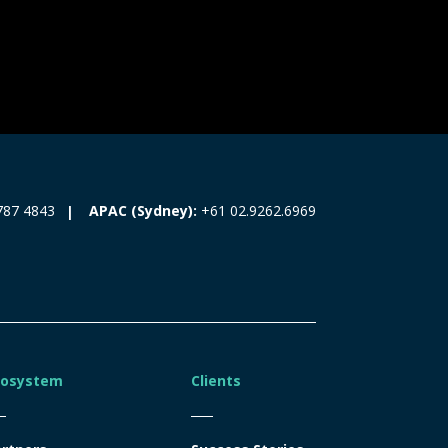
787 4843
APAC (Sydney):
+61 02.9262.6969
cosystem
Clients