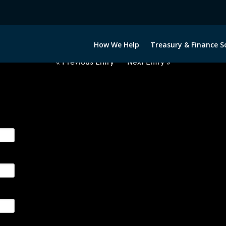
2022422-GBP-PHP-FORWARDS-IT
How We Help
Treasury & Finance S
« Previous Entry
Next Entry »
ge their foreign currency, interest rate and commodity hedg