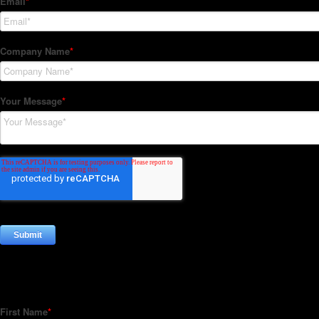
Subscribe to our Newsletter