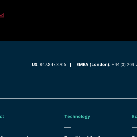
ed
EMEA (London):
+44 (0) 203 
US:
847.847.3706
ct
Technology
E