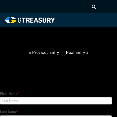
HT-Regressions-
021822022422-GBP-INR-
FORWARDS-ITV
Comments are closed.
« Previous Entry
Next Entry »
How Can We Help?
Hedge Trackers helps some of the world's largest firms
manage their foreign currency, interest rate and commodity
hedge programs. How can we help you?