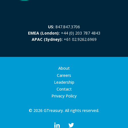
US:
847.847.3706
EMEA (London):
+44 (0) 203 787 4843
APAC (Sydney):
+61 02.9262.6969
About
Careers
Leadership
Contact
Privacy Policy
© 2026 GTreasury. All rights reserved.