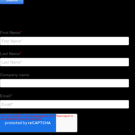
Subscribe to our Newsletter