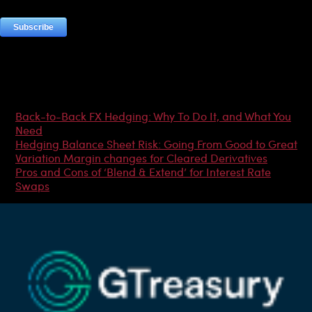
Most Popular Articles
Back-to-Back FX Hedging: Why To Do It, and What You
Need
Hedging Balance Sheet Risk: Going From Good to Great
Variation Margin changes for Cleared Derivatives
Pros and Cons of ‘Blend & Extend’ for Interest Rate
Swaps