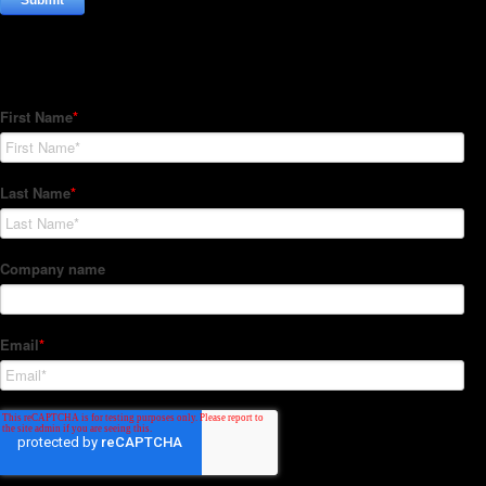
Subscribe to our Newsletter