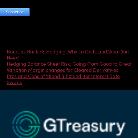
Most Popular Articles
Back-to-Back FX Hedging: Why To Do It, and What You
Need
Hedging Balance Sheet Risk: Going From Good to Great
Variation Margin changes for Cleared Derivatives
Pros and Cons of ‘Blend & Extend’ for Interest Rate
Swaps