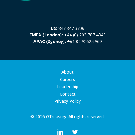
US:
847.847.3706
EMEA (London):
+44 (0) 203 787 4843
APAC (Sydney):
+61 02.9262.6969
About
Careers
Leadership
Contact
Privacy Policy
© 2026 GTreasury. All rights reserved.