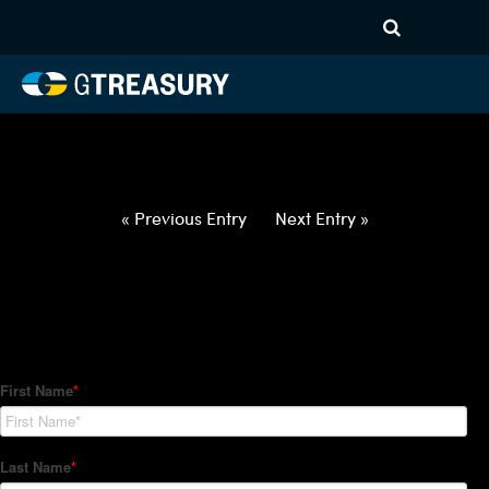
HT-Regressions-
021822022422-DKK-NOK-
FORWARDS-ITV
Comments are closed.
« Previous Entry
Next Entry »
How Can We Help?
Hedge Trackers helps some of the world's largest firms
manage their foreign currency, interest rate and commodity
hedge programs. How can we help you?