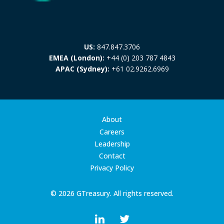
US:
847.847.3706
EMEA (London):
+44 (0) 203 787 4843
APAC (Sydney):
+61 02.9262.6969
About
Careers
Leadership
Contact
Privacy Policy
© 2026 GTreasury. All rights reserved.