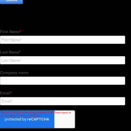
Subscribe to our Newsletter