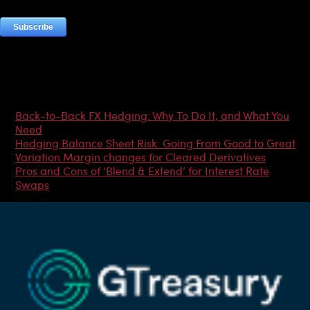
Most Popular Articles
Back-to-Back FX Hedging: Why To Do It, and What You
Need
Hedging Balance Sheet Risk: Going From Good to Great
Variation Margin changes for Cleared Derivatives
Pros and Cons of ‘Blend & Extend’ for Interest Rate
Swaps