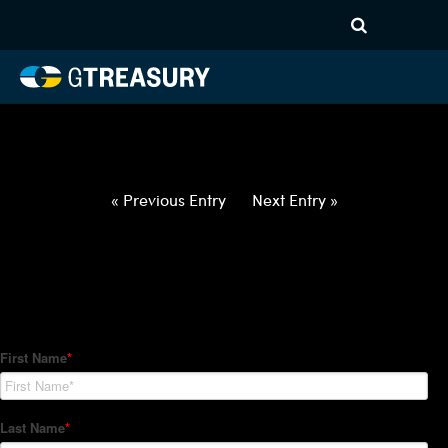
HT-Regressions-
021822022422-CHF-GBP-
FORWARDS-ETV
Comments are closed.
« Previous Entry
Next Entry »
How Can We Help?
Hedge Trackers helps some of the world's largest firms
manage their foreign currency, interest rate and commodity
hedge programs. How can we help you?