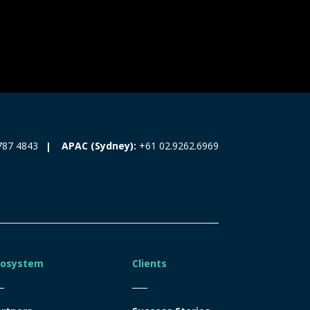
787 4843
APAC (Sydney):
+61 02.9262.6969
cosystem
Clients