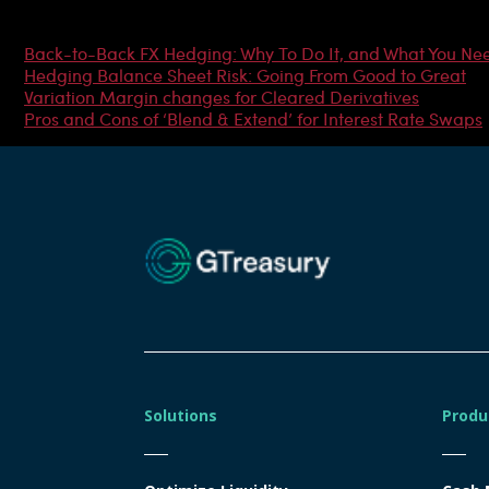
Most Popular Articles
Back-to-Back FX Hedging: Why To Do It, and What You Ne
Hedging Balance Sheet Risk: Going From Good to Great
Variation Margin changes for Cleared Derivatives
Pros and Cons of ‘Blend & Extend’ for Interest Rate Swaps
Solutions
Produ