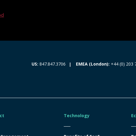
ed
EMEA (London):
+44 (0) 203 
US:
847.847.3706
ct
Technology
E