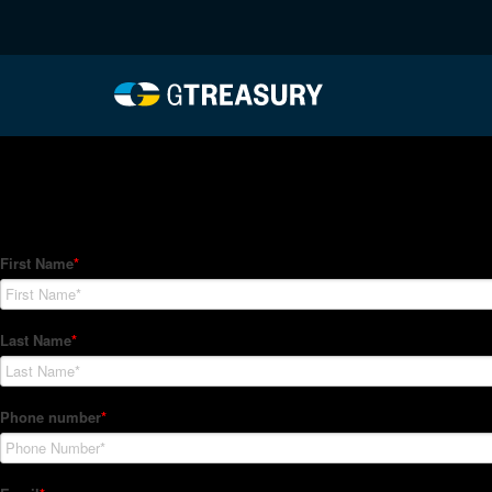
HT-Regressions-02182
Comments are closed.
How Can We Help?
Hedge Trackers helps some of the world's largest firms mana