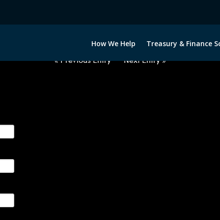
2022422-CAD-EUR-FORWARDS-E
How We Help
Treasury & Finance S
« Previous Entry
Next Entry »
ge their foreign currency, interest rate and commodity hedg