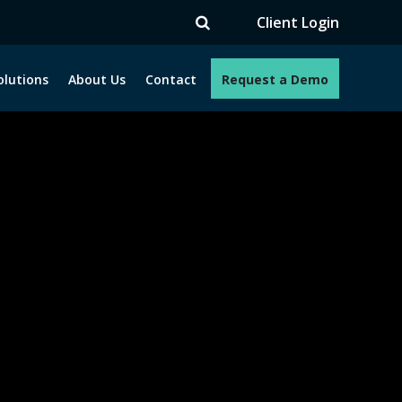
TV
Client Login
olutions
About Us
Contact
Request a Demo
e programs. How can we help you?