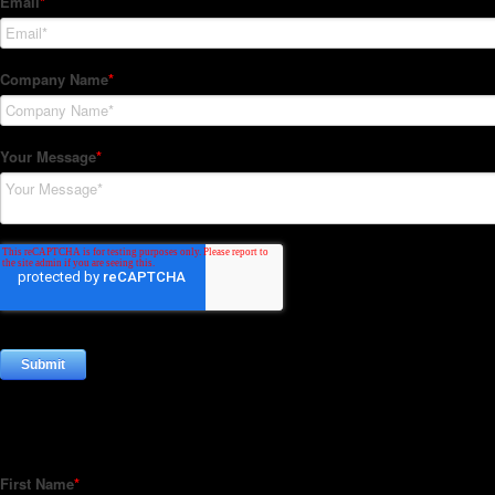
Subscribe to our Newsletter