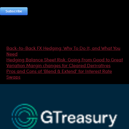
Most Popular Articles
Back-to-Back FX Hedging: Why To Do It, and What You
Need
Hedging Balance Sheet Risk: Going From Good to Great
Variation Margin changes for Cleared Derivatives
Pros and Cons of ‘Blend & Extend’ for Interest Rate
Swaps