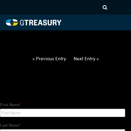
HT-Regressions-
020422021022-ZAR-EUR-
FORWARDS-ITV
Comments are closed.
« Previous Entry
Next Entry »
How Can We Help?
Hedge Trackers helps some of the world's largest firms
manage their foreign currency, interest rate and commodity
hedge programs. How can we help you?