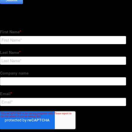
Subscribe to our Newsletter