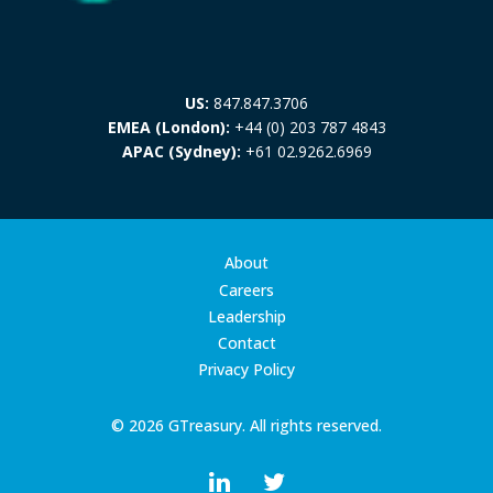
US:
847.847.3706
EMEA (London):
+44 (0) 203 787 4843
APAC (Sydney):
+61 02.9262.6969
About
Careers
Leadership
Contact
Privacy Policy
© 2026 GTreasury. All rights reserved.