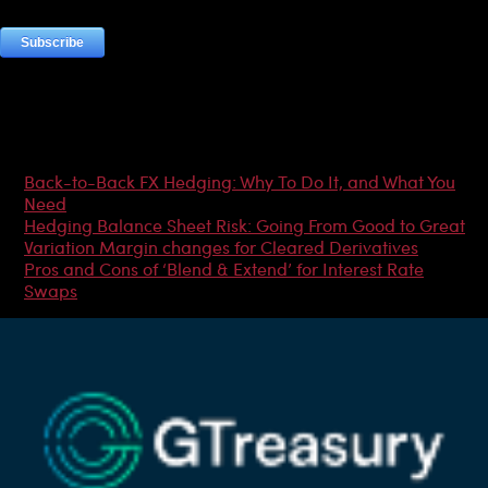
Most Popular Articles
Back-to-Back FX Hedging: Why To Do It, and What You
Need
Hedging Balance Sheet Risk: Going From Good to Great
Variation Margin changes for Cleared Derivatives
Pros and Cons of ‘Blend & Extend’ for Interest Rate
Swaps