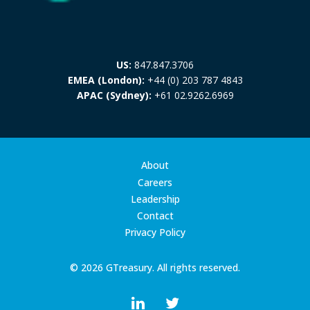
US:
847.847.3706
EMEA (London):
+44 (0) 203 787 4843
APAC (Sydney):
+61 02.9262.6969
About
Careers
Leadership
Contact
Privacy Policy
© 2026 GTreasury. All rights reserved.