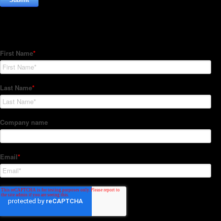
Subscribe to our Newsletter