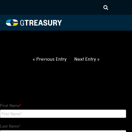
HT-Regressions-
020422021022-USD-SGD-
FORWARDS-ITV
Comments are closed.
« Previous Entry
Next Entry »
How Can We Help?
Hedge Trackers helps some of the world's largest firms
manage their foreign currency, interest rate and commodity
hedge programs. How can we help you?