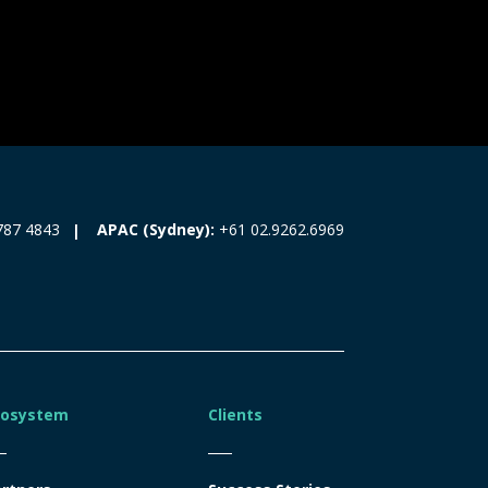
787 4843
APAC (Sydney):
+61 02.9262.6969
cosystem
Clients