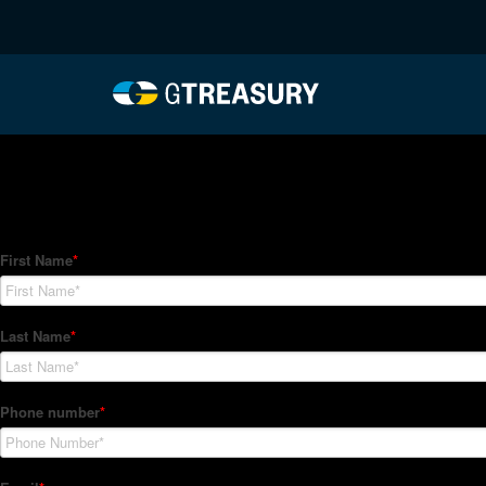
HT-Regressions-02042
Comments are closed.
How Can We Help?
Hedge Trackers helps some of the world's largest firms mana