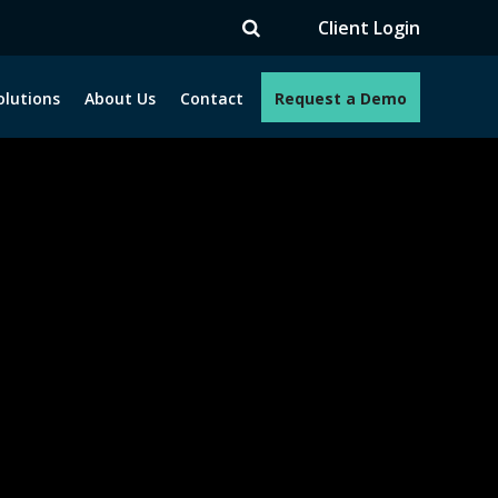
TV
Client Login
olutions
About Us
Contact
Request a Demo
e programs. How can we help you?