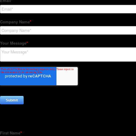
Subscribe to our Newsletter