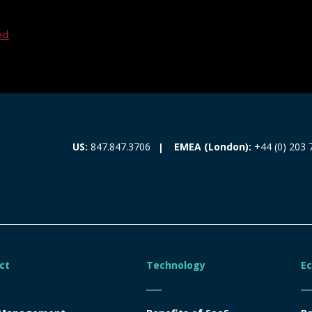
ed
EMEA (London):
+44 (0) 203 
US:
847.847.3706
ct
Technology
E