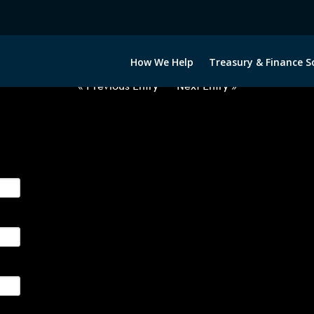
2021022-USD-NOK-FORWARDS-E
How We Help
Treasury & Finance S
« Previous Entry
Next Entry »
ge their foreign currency, interest rate and commodity hedg