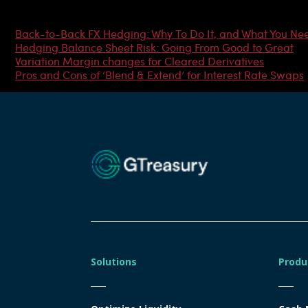
Most Popular Articles
Back-to-Back FX Hedging: Why To Do It, and What You Ne
Hedging Balance Sheet Risk: Going From Good to Great
Variation Margin changes for Cleared Derivatives
Pros and Cons of ‘Blend & Extend’ for Interest Rate Swaps
Solutions
Produ