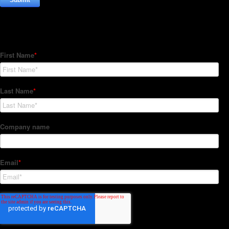
Subscribe to our Newsletter