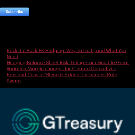
Most Popular Articles
Back-to-Back FX Hedging: Why To Do It, and What You
Need
Hedging Balance Sheet Risk: Going From Good to Great
Variation Margin changes for Cleared Derivatives
Pros and Cons of ‘Blend & Extend’ for Interest Rate
Swaps