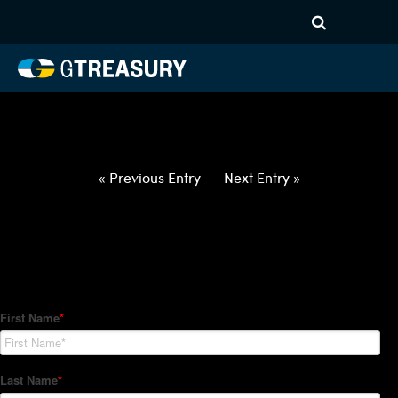
HT-Regressions-
020422021022-USD-GBP-
FORWARDS-ITV
Comments are closed.
« Previous Entry
Next Entry »
How Can We Help?
Hedge Trackers helps some of the world's largest firms
manage their foreign currency, interest rate and commodity
hedge programs. How can we help you?