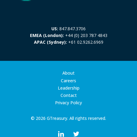
US:
847.847.3706
EMEA (London):
+44 (0) 203 787 4843
APAC (Sydney):
+61 02.9262.6969
About
Careers
Leadership
Contact
Privacy Policy
© 2026 GTreasury. All rights reserved.