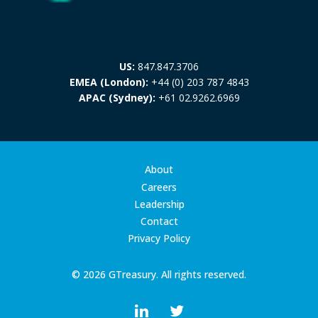
US:
847.847.3706
EMEA (London):
+44 (0) 203 787 4843
APAC (Sydney):
+61 02.9262.6969
About
Careers
Leadership
Contact
Privacy Policy
© 2026 GTreasury. All rights reserved.