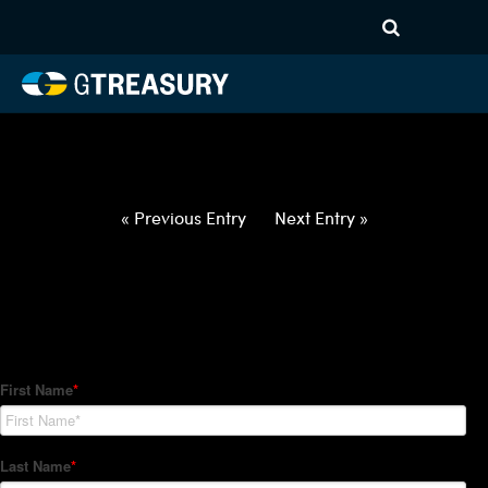
HT-Regressions-
020422021022-USD-CHF-
FORWARDS-ETV
Comments are closed.
« Previous Entry
Next Entry »
How Can We Help?
Hedge Trackers helps some of the world's largest firms
manage their foreign currency, interest rate and commodity
hedge programs. How can we help you?