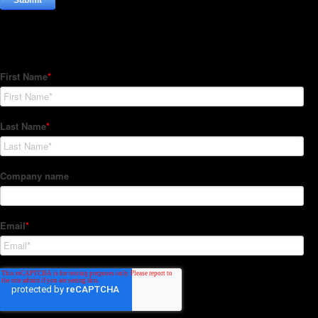
Subscribe to our Newsletter