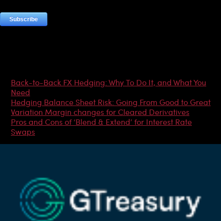
Most Popular Articles
Back-to-Back FX Hedging: Why To Do It, and What You
Need
Hedging Balance Sheet Risk: Going From Good to Great
Variation Margin changes for Cleared Derivatives
Pros and Cons of ‘Blend & Extend’ for Interest Rate
Swaps