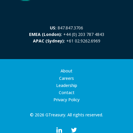
US:
847.847.3706
EMEA (London):
+44 (0) 203 787 4843
APAC (Sydney):
+61 02.9262.6969
About
Careers
Leadership
Contact
Privacy Policy
© 2026 GTreasury. All rights reserved.