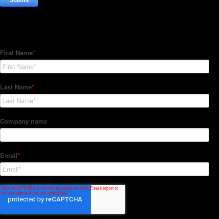
Subscribe to our Newsletter