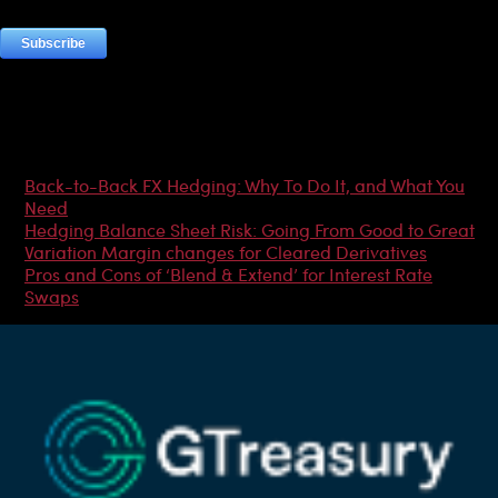
Most Popular Articles
Back-to-Back FX Hedging: Why To Do It, and What You
Need
Hedging Balance Sheet Risk: Going From Good to Great
Variation Margin changes for Cleared Derivatives
Pros and Cons of ‘Blend & Extend’ for Interest Rate
Swaps