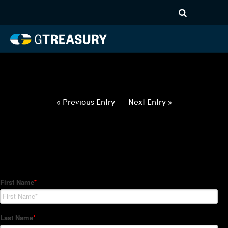
HT-Regressions-
020422021022-USD-ARS-
FORWARDS-ITV
Comments are closed.
« Previous Entry
Next Entry »
How Can We Help?
Hedge Trackers helps some of the world's largest firms
manage their foreign currency, interest rate and commodity
hedge programs. How can we help you?