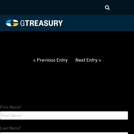
HT-Regressions-
020422021022-EUR-SEK-
FORWARDS-ITV
Comments are closed.
« Previous Entry
Next Entry »
How Can We Help?
Hedge Trackers helps some of the world's largest firms
manage their foreign currency, interest rate and commodity
hedge programs. How can we help you?