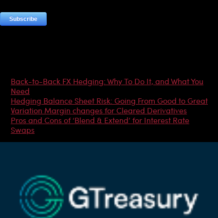
Most Popular Articles
Back-to-Back FX Hedging: Why To Do It, and What You
Need
Hedging Balance Sheet Risk: Going From Good to Great
Variation Margin changes for Cleared Derivatives
Pros and Cons of ‘Blend & Extend’ for Interest Rate
Swaps