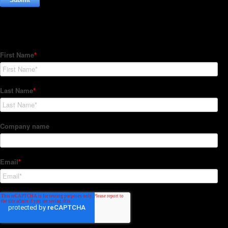
Subscribe to our Newsletter