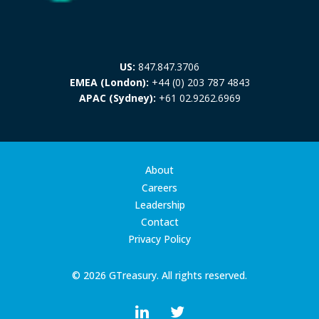
US:
847.847.3706
EMEA (London):
+44 (0) 203 787 4843
APAC (Sydney):
+61 02.9262.6969
About
Careers
Leadership
Contact
Privacy Policy
© 2026 GTreasury. All rights reserved.