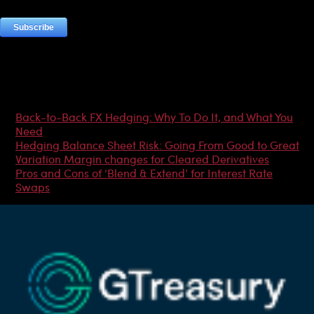
Most Popular Articles
Back-to-Back FX Hedging: Why To Do It, and What You
Need
Hedging Balance Sheet Risk: Going From Good to Great
Variation Margin changes for Cleared Derivatives
Pros and Cons of ‘Blend & Extend’ for Interest Rate
Swaps