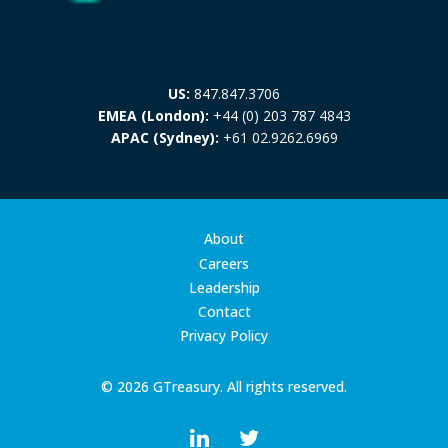
US:
847.847.3706
EMEA (London):
+44 (0) 203 787 4843
APAC (Sydney):
+61 02.9262.6969
About
Careers
Leadership
Contact
Privacy Policy
© 2026 GTreasury. All rights reserved.