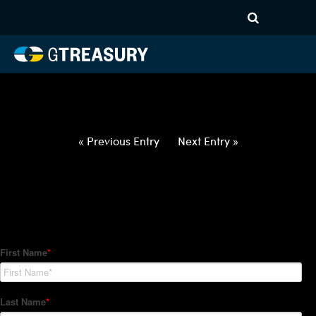
HT-Regressions-
020422021022-EUR-NOK-
FORWARDS-ITV
Comments are closed.
« Previous Entry
Next Entry »
How Can We Help?
Hedge Trackers helps some of the world's largest firms
manage their foreign currency, interest rate and commodity
hedge programs. How can we help you?