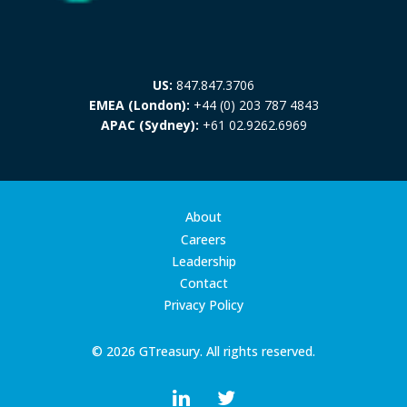
US:
847.847.3706
EMEA (London):
+44 (0) 203 787 4843
APAC (Sydney):
+61 02.9262.6969
About
Careers
Leadership
Contact
Privacy Policy
© 2026 GTreasury. All rights reserved.