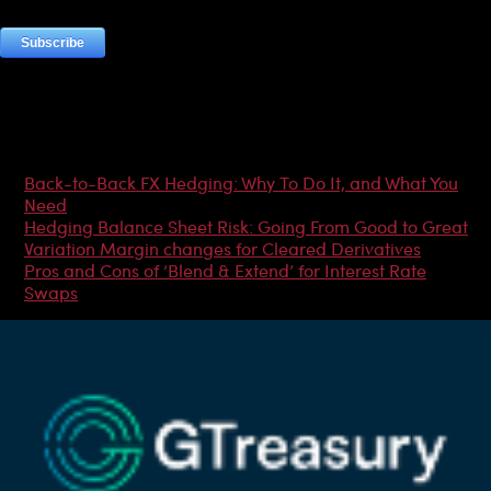
Most Popular Articles
Back-to-Back FX Hedging: Why To Do It, and What You
Need
Hedging Balance Sheet Risk: Going From Good to Great
Variation Margin changes for Cleared Derivatives
Pros and Cons of ‘Blend & Extend’ for Interest Rate
Swaps