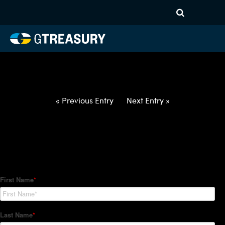
HT-Regressions-
020422021022-EUR-AED-
FORWARDS-ETV
Comments are closed.
« Previous Entry
Next Entry »
How Can We Help?
Hedge Trackers helps some of the world's largest firms
manage their foreign currency, interest rate and commodity
hedge programs. How can we help you?