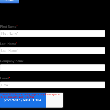
Subscribe to our Newsletter