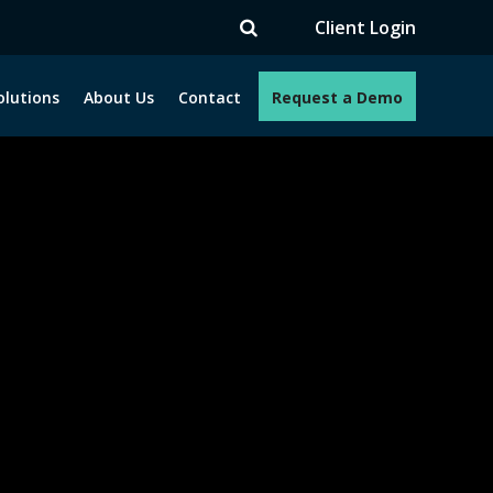
V
Client Login
olutions
About Us
Contact
Request a Demo
e programs. How can we help you?