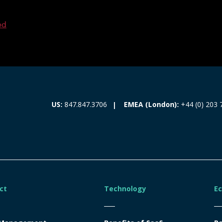
ed
EMEA (London):
+44 (0) 203 
US:
847.847.3706
ct
Technology
E