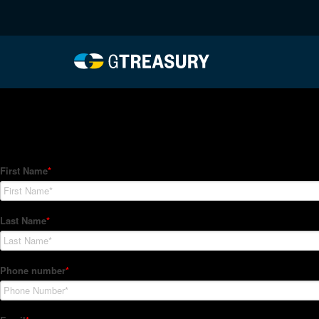
HT-Regressions-02042
Comments are closed.
How Can We Help?
Hedge Trackers helps some of the world's largest firms mana