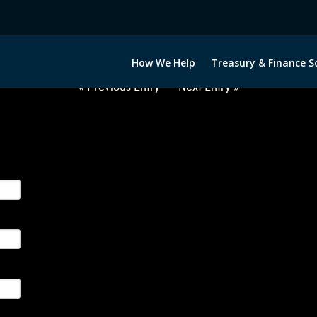
2021022-DKK-EUR-FORWARDS-IT
How We Help
Treasury & Finance S
« Previous Entry
Next Entry »
ge their foreign currency, interest rate and commodity hedg