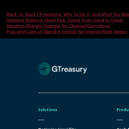
Most Popular Articles
Back-to-Back FX Hedging: Why To Do It, and What You Ne
Hedging Balance Sheet Risk: Going From Good to Great
Variation Margin changes for Cleared Derivatives
Pros and Cons of ‘Blend & Extend’ for Interest Rate Swaps
Solutions
Produ