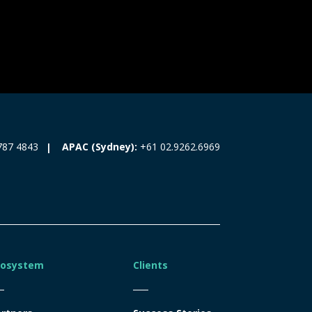
787 4843
APAC (Sydney):
+61 02.9262.6969
cosystem
Clients