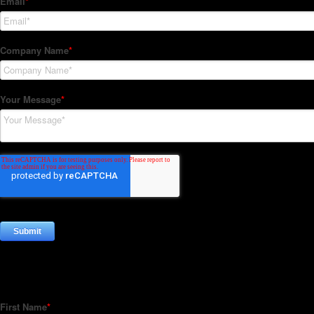
Subscribe to our Newsletter