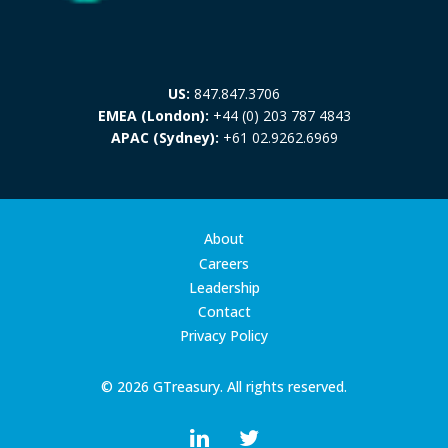
US:
847.847.3706
EMEA (London):
+44 (0) 203 787 4843
APAC (Sydney):
+61 02.9262.6969
About
Careers
Leadership
Contact
Privacy Policy
© 2026 GTreasury. All rights reserved.