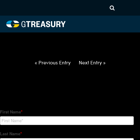
HT-Regressions-
020422021022-CAD-JPY-
FORWARDS-ETV
Comments are closed.
« Previous Entry
Next Entry »
How Can We Help?
Hedge Trackers helps some of the world's largest firms
manage their foreign currency, interest rate and commodity
hedge programs. How can we help you?