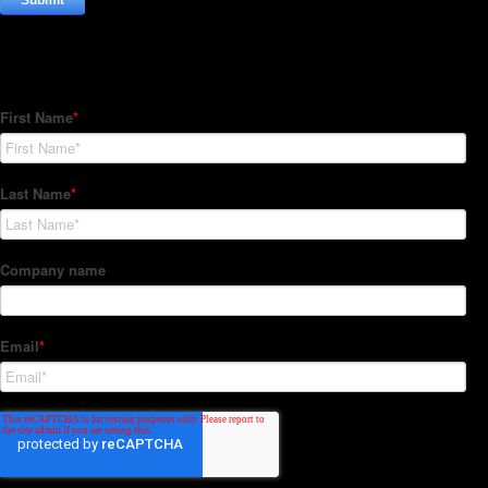
Subscribe to our Newsletter