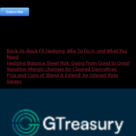
Most Popular Articles
Back-to-Back FX Hedging: Why To Do It, and What You
Need
Hedging Balance Sheet Risk: Going From Good to Great
Variation Margin changes for Cleared Derivatives
Pros and Cons of ‘Blend & Extend’ for Interest Rate
Swaps