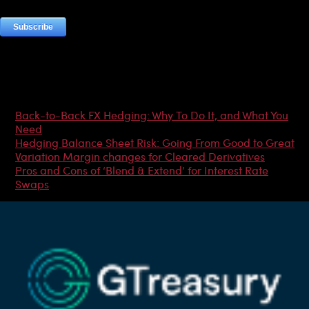
Most Popular Articles
Back-to-Back FX Hedging: Why To Do It, and What You
Need
Hedging Balance Sheet Risk: Going From Good to Great
Variation Margin changes for Cleared Derivatives
Pros and Cons of ‘Blend & Extend’ for Interest Rate
Swaps