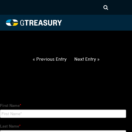
HT-Regressions-
020422021022-AUD-PHP-
FORWARDS-ITV
Comments are closed.
« Previous Entry
Next Entry »
How Can We Help?
Hedge Trackers helps some of the world's largest firms
manage their foreign currency, interest rate and commodity
hedge programs. How can we help you?