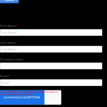
Subscribe to our Newsletter