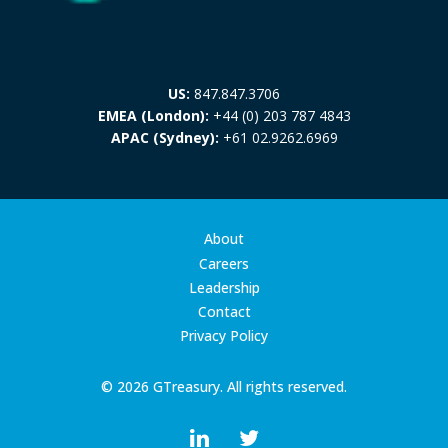
US:
847.847.3706
EMEA (London):
+44 (0) 203 787 4843
APAC (Sydney):
+61 02.9262.6969
About
Careers
Leadership
Contact
Privacy Policy
© 2026 GTreasury. All rights reserved.