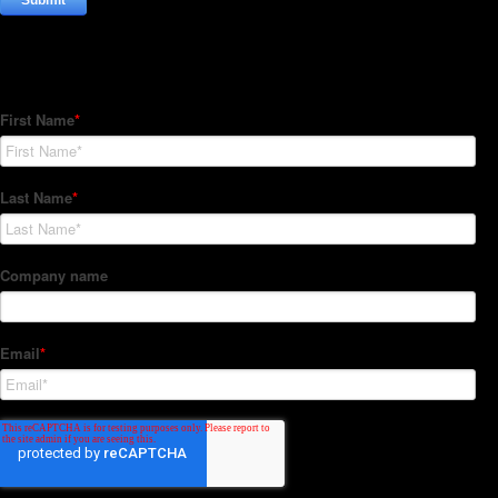
Subscribe to our Newsletter