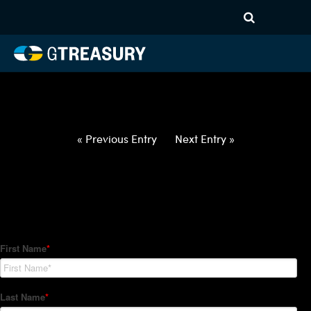
HT-Regressions-
020422021022-AUD-NZD-
FORWARDS-ETV
Comments are closed.
« Previous Entry
Next Entry »
How Can We Help?
Hedge Trackers helps some of the world's largest firms
manage their foreign currency, interest rate and commodity
hedge programs. How can we help you?