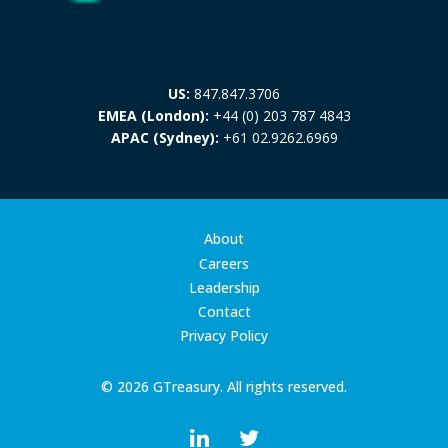
US:
847.847.3706
EMEA (London):
+44 (0) 203 787 4843
APAC (Sydney):
+61 02.9262.6969
About
Careers
Leadership
Contact
Privacy Policy
© 2026 GTreasury. All rights reserved.