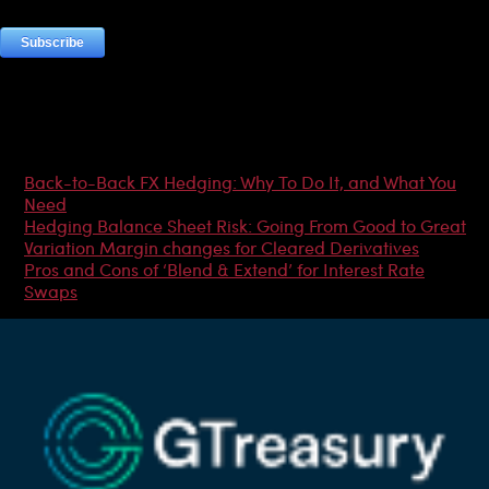
Most Popular Articles
Back-to-Back FX Hedging: Why To Do It, and What You
Need
Hedging Balance Sheet Risk: Going From Good to Great
Variation Margin changes for Cleared Derivatives
Pros and Cons of ‘Blend & Extend’ for Interest Rate
Swaps