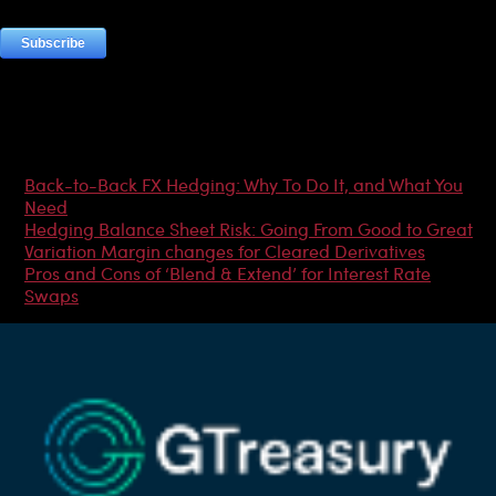
Most Popular Articles
Back-to-Back FX Hedging: Why To Do It, and What You
Need
Hedging Balance Sheet Risk: Going From Good to Great
Variation Margin changes for Cleared Derivatives
Pros and Cons of ‘Blend & Extend’ for Interest Rate
Swaps