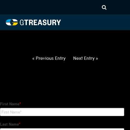
HT-Regressions-
012822020322-USD-ZAR-
FORWARDS-ETV
Comments are closed.
« Previous Entry
Next Entry »
How Can We Help?
Hedge Trackers helps some of the world's largest firms
manage their foreign currency, interest rate and commodity
hedge programs. How can we help you?