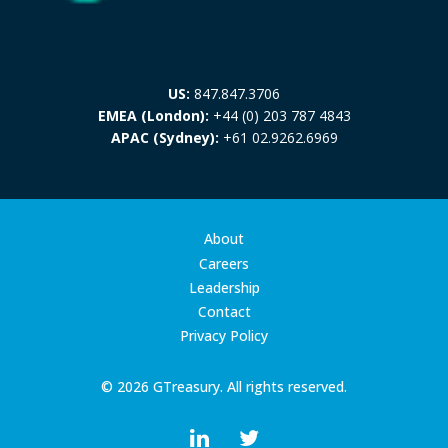
US:
847.847.3706
EMEA (London):
+44 (0) 203 787 4843
APAC (Sydney):
+61 02.9262.6969
About
Careers
Leadership
Contact
Privacy Policy
© 2026 GTreasury. All rights reserved.