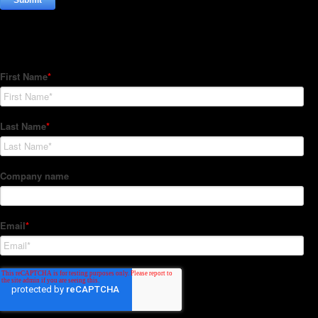
Subscribe to our Newsletter