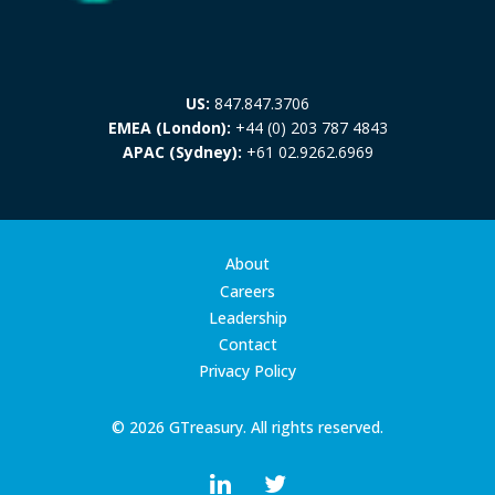
US:
847.847.3706
EMEA (London):
+44 (0) 203 787 4843
APAC (Sydney):
+61 02.9262.6969
About
Careers
Leadership
Contact
Privacy Policy
© 2026 GTreasury. All rights reserved.