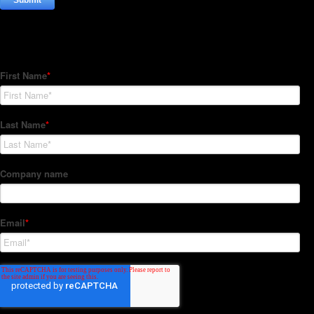
Subscribe to our Newsletter