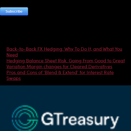
Most Popular Articles
Back-to-Back FX Hedging: Why To Do It, and What You
Need
Hedging Balance Sheet Risk: Going From Good to Great
Variation Margin changes for Cleared Derivatives
Pros and Cons of ‘Blend & Extend’ for Interest Rate
Swaps