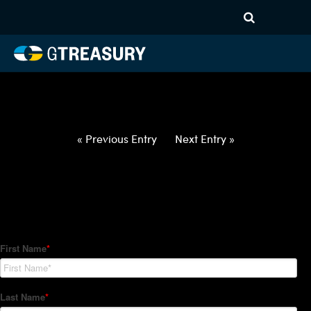
HT-Regressions-
012822020322-USD-TWD-
FORWARDS-ITV
Comments are closed.
« Previous Entry
Next Entry »
How Can We Help?
Hedge Trackers helps some of the world's largest firms
manage their foreign currency, interest rate and commodity
hedge programs. How can we help you?