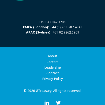
US:
847.847.3706
EMEA (London):
+44 (0) 203 787 4843
APAC (Sydney):
+61 02.9262.6969
About
Careers
Leadership
Contact
Privacy Policy
© 2026 GTreasury. All rights reserved.