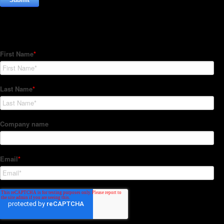
Subscribe to our Newsletter