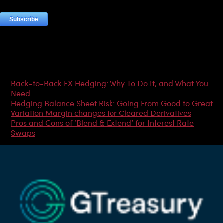
Most Popular Articles
Back-to-Back FX Hedging: Why To Do It, and What You
Need
Hedging Balance Sheet Risk: Going From Good to Great
Variation Margin changes for Cleared Derivatives
Pros and Cons of ‘Blend & Extend’ for Interest Rate
Swaps