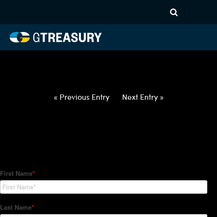
HT-Regressions-
012822020322-USD-RON-
FORWARDS-ETV
Comments are closed.
« Previous Entry
Next Entry »
How Can We Help?
Hedge Trackers helps some of the world's largest firms
manage their foreign currency, interest rate and commodity
hedge programs. How can we help you?