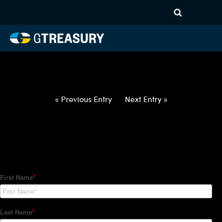
HT-Regressions-
012822020322-USD-NZD-
FORWARDS-ETV
Comments are closed.
« Previous Entry
Next Entry »
How Can We Help?
Hedge Trackers helps some of the world's largest firms
manage their foreign currency, interest rate and commodity
hedge programs. How can we help you?