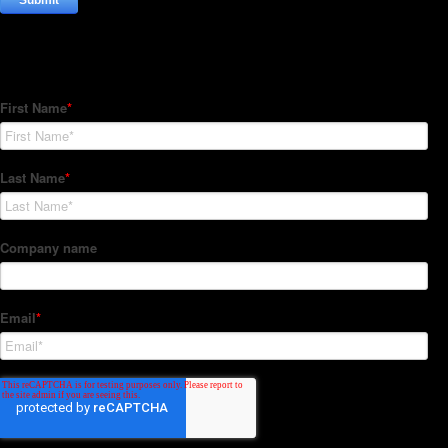
Subscribe to our Newsletter