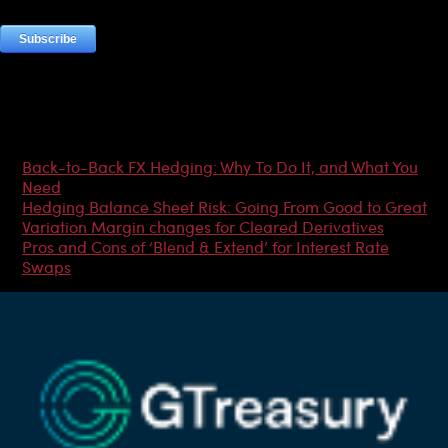
Most Popular Articles
Back-to-Back FX Hedging: Why To Do It, and What You
Need
Hedging Balance Sheet Risk: Going From Good to Great
Variation Margin changes for Cleared Derivatives
Pros and Cons of ‘Blend & Extend’ for Interest Rate
Swaps