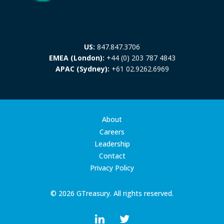
US:
847.847.3706
EMEA (London):
+44 (0) 203 787 4843
APAC (Sydney):
+61 02.9262.6969
About
Careers
Leadership
Contact
Privacy Policy
© 2026 GTreasury. All rights reserved.