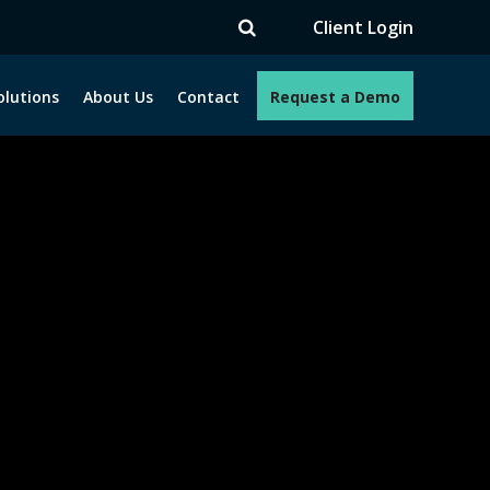
V
Client Login
olutions
About Us
Contact
Request a Demo
e programs. How can we help you?