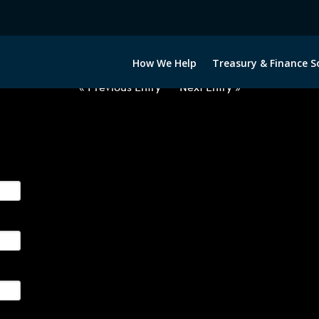
2020322-USD-GBP-FORWARDS-IT
How We Help
Treasury & Finance S
« Previous Entry
Next Entry »
ge their foreign currency, interest rate and commodity hedg