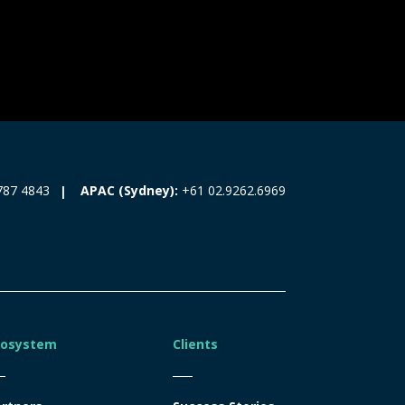
787 4843
APAC (Sydney):
+61 02.9262.6969
cosystem
Clients