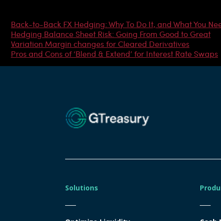
Most Popular Articles
Back-to-Back FX Hedging: Why To Do It, and What You Ne
Hedging Balance Sheet Risk: Going From Good to Great
Variation Margin changes for Cleared Derivatives
Pros and Cons of ‘Blend & Extend’ for Interest Rate Swaps
Solutions
Produ