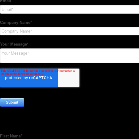
Subscribe to our Newsletter