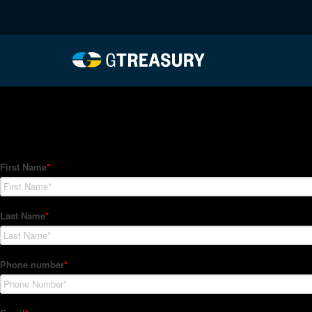
HT-Regressions-01282
Comments are closed.
How Can We Help?
Hedge Trackers helps some of the world's largest firms mana