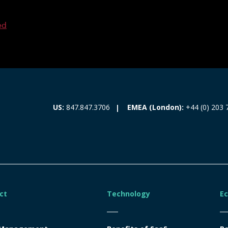
ed
EMEA (London):
+44 (0) 203 
US:
847.847.3706
ct
Technology
E