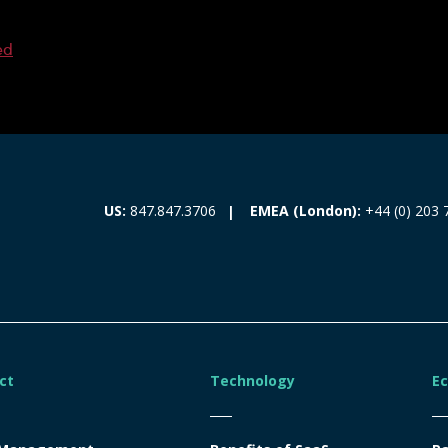
ed
EMEA (London):
+44 (0) 203 
US:
847.847.3706
ct
Technology
E