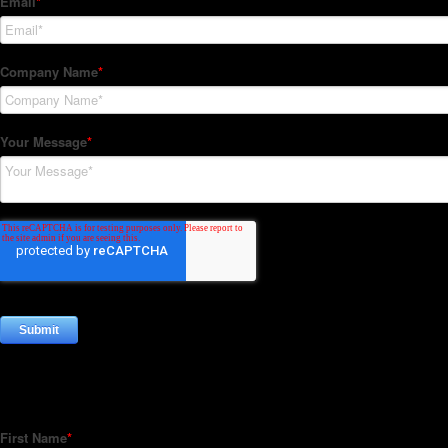
Subscribe to our Newsletter