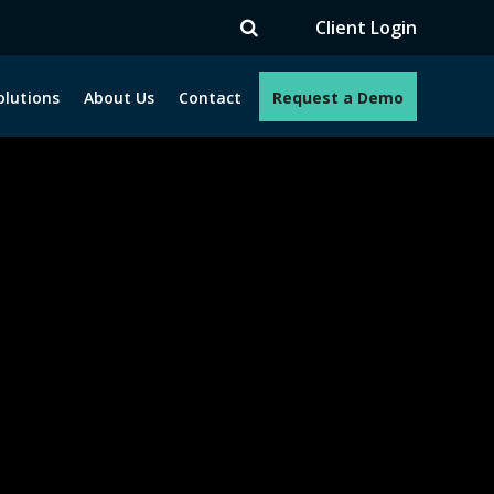
V
Client Login
olutions
About Us
Contact
Request a Demo
e programs. How can we help you?