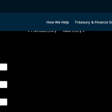
2020322-USD-EUR-FORWARDS-ET
How We Help
Treasury & Finance S
« Previous Entry
Next Entry »
ge their foreign currency, interest rate and commodity hedg