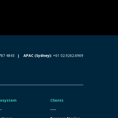
787 4843
APAC (Sydney):
+61 02.9262.6969
cosystem
Clients