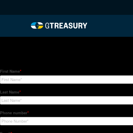
HT-Regressions-01282
Comments are closed.
How Can We Help?
Hedge Trackers helps some of the world's largest firms mana