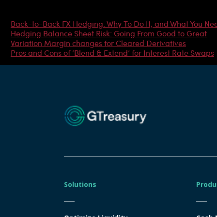
Most Popular Articles
Back-to-Back FX Hedging: Why To Do It, and What You Ne
Hedging Balance Sheet Risk: Going From Good to Great
Variation Margin changes for Cleared Derivatives
Pros and Cons of ‘Blend & Extend’ for Interest Rate Swaps
Solutions
Produ