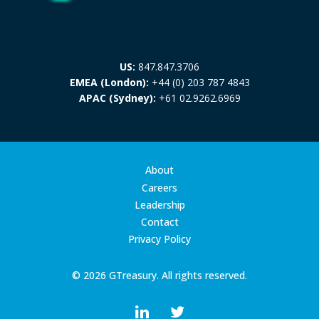
US:
847.847.3706
EMEA (London):
+44 (0) 203 787 4843
APAC (Sydney):
+61 02.9262.6969
About
Careers
Leadership
Contact
Privacy Policy
© 2026 GTreasury. All rights reserved.