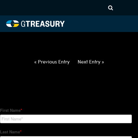
HT-Regressions-
012822020322-USD-CAD-
FORWARDS-ITV
Comments are closed.
« Previous Entry
Next Entry »
How Can We Help?
Hedge Trackers helps some of the world's largest firms
manage their foreign currency, interest rate and commodity
hedge programs. How can we help you?