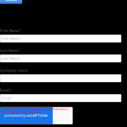
Subscribe to our Newsletter