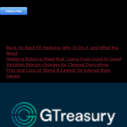
Most Popular Articles
Back-to-Back FX Hedging: Why To Do It, and What You
Need
Hedging Balance Sheet Risk: Going From Good to Great
Variation Margin changes for Cleared Derivatives
Pros and Cons of ‘Blend & Extend’ for Interest Rate
Swaps