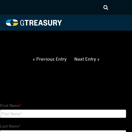
HT-Regressions-
012822020322-USD-CAD-
FORWARDS-ETV
Comments are closed.
« Previous Entry
Next Entry »
How Can We Help?
Hedge Trackers helps some of the world's largest firms
manage their foreign currency, interest rate and commodity
hedge programs. How can we help you?