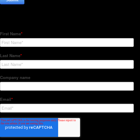
Subscribe to our Newsletter