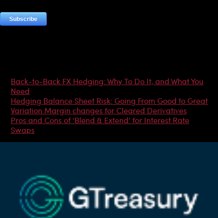
Most Popular Articles
Back-to-Back FX Hedging: Why To Do It, and What You
Need
Hedging Balance Sheet Risk: Going From Good to Great
Variation Margin changes for Cleared Derivatives
Pros and Cons of ‘Blend & Extend’ for Interest Rate
Swaps