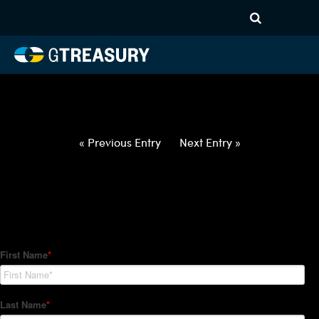
HT-Regressions-
012822020322-SEK-EUR-
FORWARDS-ETV
Comments are closed.
« Previous Entry
Next Entry »
How Can We Help?
Hedge Trackers helps some of the world's largest firms
manage their foreign currency, interest rate and commodity
hedge programs. How can we help you?