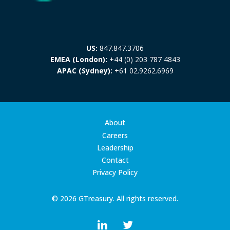
US:
847.847.3706
EMEA (London):
+44 (0) 203 787 4843
APAC (Sydney):
+61 02.9262.6969
About
Careers
Leadership
Contact
Privacy Policy
© 2026 GTreasury. All rights reserved.